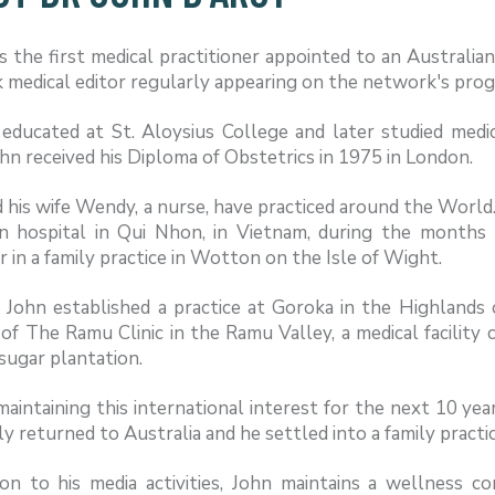
 the first medical practitioner appointed to an Australia
medical editor regularly appearing on the network's prog
educated at St. Aloysius College and later studied medic
hn received his Diploma of Obstetrics in 1975 in London.
 his wife Wendy, a nurse, have practiced around the World
on hospital in Qui Nhon, in Vietnam, during the months 
 in a family practice in Wotton on the Isle of Wight.
, John established a practice at Goroka in the Highland
of The Ramu Clinic in the Ramu Valley, a medical facility 
sugar plantation.
aintaining this international interest for the next 10 yea
ly returned to Australia and he settled into a family practi
ion to his media activities, John maintains a wellness c