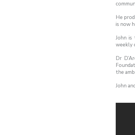
communi
He produ
is now h
John is
weekly o
Dr D’Ar
Foundat
the amba
John and