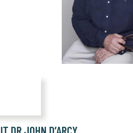
UT DR JOHN D’ARCY