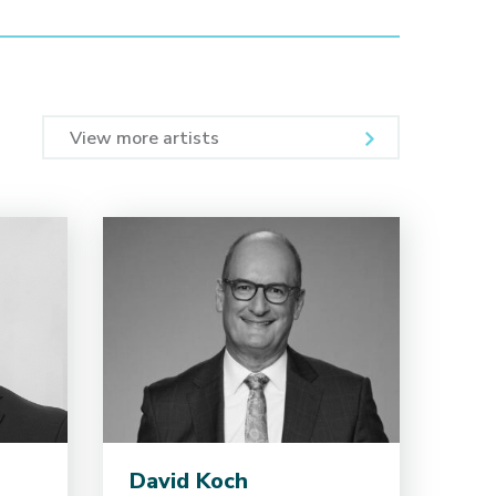
View more artists
David Koch