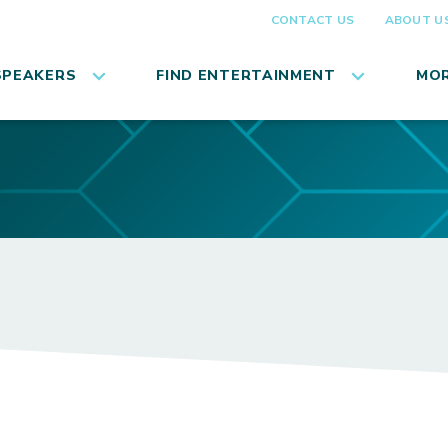
CONTACT US
ABOUT U
SPEAKERS
FIND ENTERTAINMENT
MOR