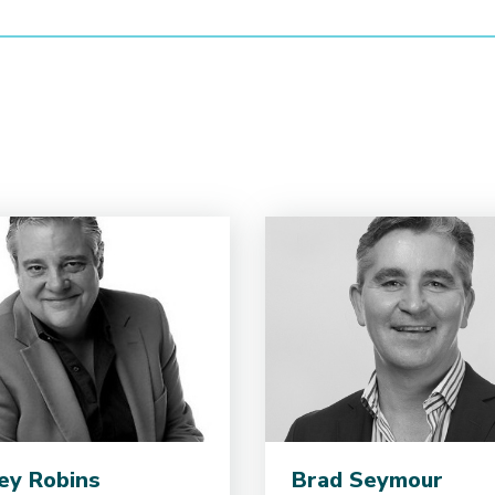
ey Robins
Brad Seymour