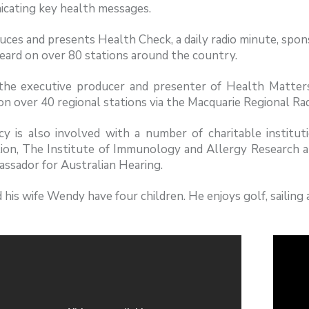
cating key health messages.
ces and presents Health Check, a daily radio minute, spon
eard on over 80 stations around the country.
 the executive producer and presenter of Health Matters
n over 40 regional stations via the Macquarie Regional Ra
cy is also involved with a number of charitable institu
ion, The Institute of Immunology and Allergy Research a
ssador for Australian Hearing.
 his wife Wendy have four children. He enjoys golf, sailin