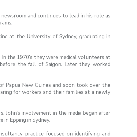
n newsroom and continues to lead in his role as
rams.
ine at the University of Sydney, graduating in
. In the 1970’s they were medical volunteers at
before the fall of Saigon. Later they worked
s of Papua New Guinea and soon took over the
caring for workers and their families at a newly
rs, John’s involvement in the media began after
ce in Epping in Sydney.
onsultancy practice focused on identifying and