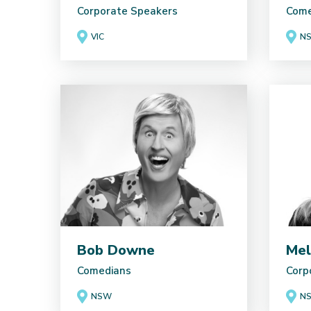
Corporate Speakers
Come
VIC
N
Bob Downe
Mel
Comedians
Corp
NSW
N