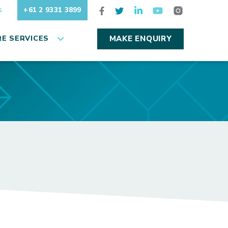
+61 2 9331 3899
S
E SERVICES
MAKE ENQUIRY