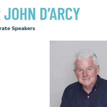
 JOHN D’ARCY
rate Speakers