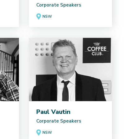
Corporate Speakers
NSW
Paul Vautin
Corporate Speakers
NSW