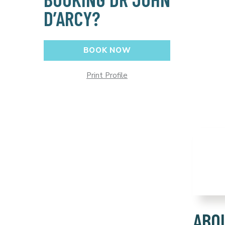
D’ARCY?
BOOK NOW
Print Profile
ABO