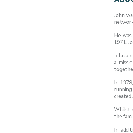
John was
network 
He was 
1971. Jo
John and
a missi
together
In 1978
running 
created 
Whilst m
the fami
In addit