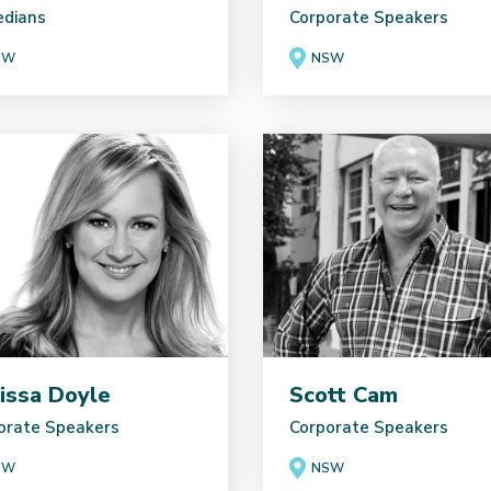
dians
Corporate Speakers
SW
NSW
issa Doyle
Scott Cam
orate Speakers
Corporate Speakers
SW
NSW