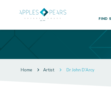
FIND 
Home
Artist
Dr John D’Arcy