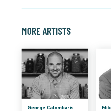
MORE ARTISTS
George Calombaris
Mik