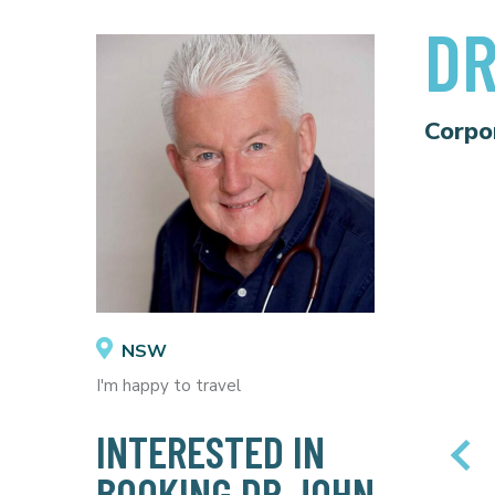
DR
Corpo
NSW
I'm happy to travel
INTERESTED IN
BOOKING DR JOHN