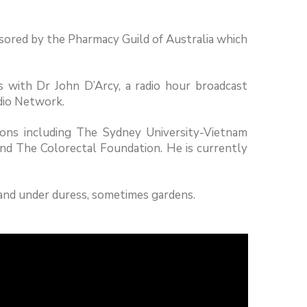
sored by the Pharmacy Guild of Australia which
 with Dr John D’Arcy, a radio hour broadcast
dio Network.
tions including The Sydney University-Vietnam
nd The Colorectal Foundation. He is currently
g and under duress, sometimes gardens.