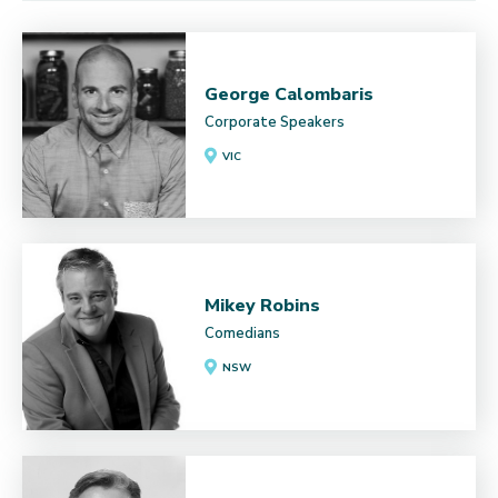
George Calombaris
Corporate Speakers
VIC
Mikey Robins
Comedians
NSW