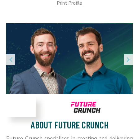
Print Profile
ABOUT FUTURE CRUNCH
Future Crunch specialises in creating and delivering