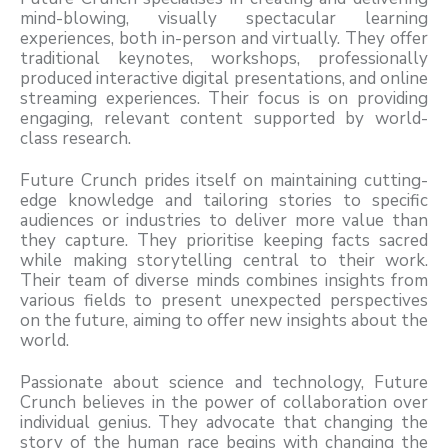
mind-blowing, visually spectacular learning
experiences, both in-person and virtually. They offer
traditional keynotes, workshops, professionally
produced interactive digital presentations, and online
streaming experiences. Their focus is on providing
engaging, relevant content supported by world-
class research.
Future Crunch prides itself on maintaining cutting-
edge knowledge and tailoring stories to specific
audiences or industries to deliver more value than
they capture. They prioritise keeping facts sacred
while making storytelling central to their work.
Their team of diverse minds combines insights from
various fields to present unexpected perspectives
on the future, aiming to offer new insights about the
world.
Passionate about science and technology, Future
Crunch believes in the power of collaboration over
individual genius. They advocate that changing the
story of the human race begins with changing the