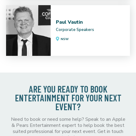
Paul Vautin
Corporate Speakers
NSW
ARE YOU READY TO BOOK
ENTERTAINMENT FOR YOUR NEXT
EVENT?
Need to book or need some help? Speak to an Apple
& Pears Entertainment expert to help book the best
suited professional for your next event. Get in touch