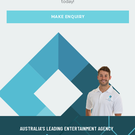
today!
MAKE ENQUIRY
AUSTRALIA'S LEADING ENTERTAINMENT AGENCY