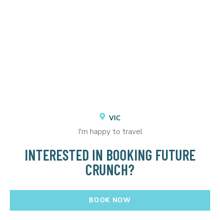
VIC
I'm happy to travel
INTERESTED IN BOOKING FUTURE
CRUNCH?
BOOK NOW