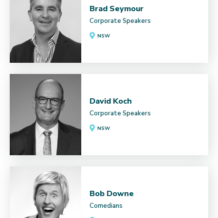
Brad Seymour
Corporate Speakers
NSW
David Koch
Corporate Speakers
NSW
Bob Downe
Comedians