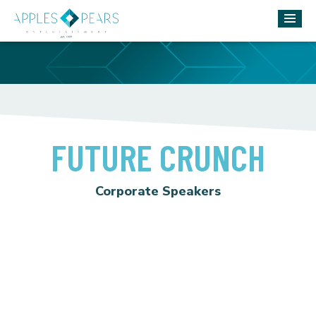
FUTURE CRUNCH
Corporate Speakers