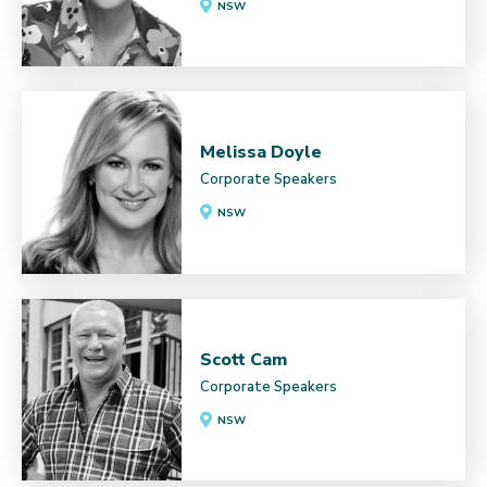
NSW
Melissa Doyle
Corporate Speakers
NSW
Scott Cam
Corporate Speakers
NSW