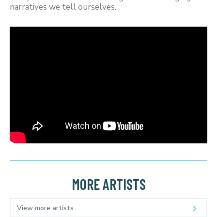
narratives we tell ourselves.
MORE ARTISTS
View more artists