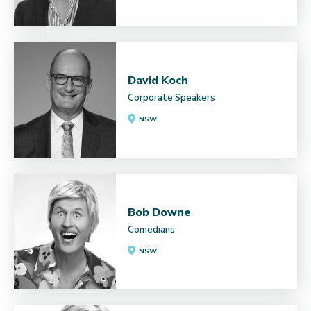
David Koch
Corporate Speakers
NSW
Bob Downe
Comedians
NSW