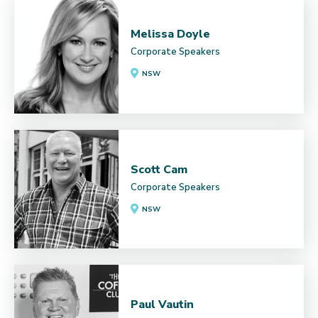
Melissa Doyle
Corporate Speakers
NSW
Scott Cam
Corporate Speakers
NSW
Paul Vautin