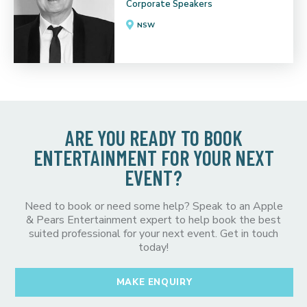
Corporate Speakers
NSW
ARE YOU READY TO BOOK
ENTERTAINMENT FOR YOUR NEXT
EVENT?
Need to book or need some help? Speak to an Apple
& Pears Entertainment expert to help book the best
suited professional for your next event. Get in touch
today!
MAKE ENQUIRY