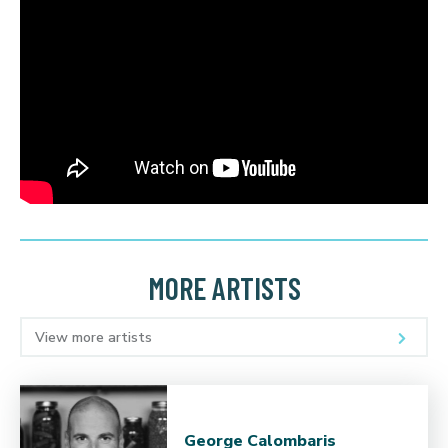
MORE ARTISTS
View more artists
George Calombaris