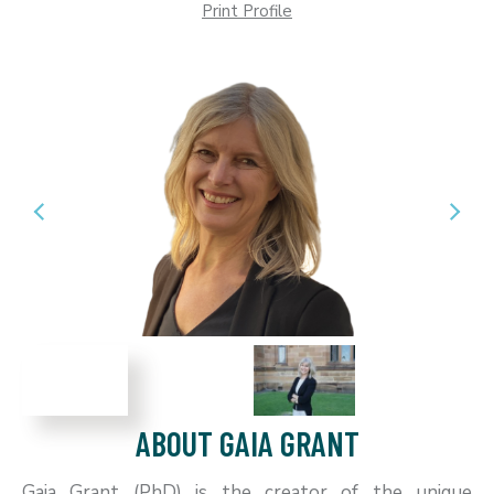
Print Profile
ABOUT GAIA GRANT
Gaia Grant (PhD) is the creator of the unique