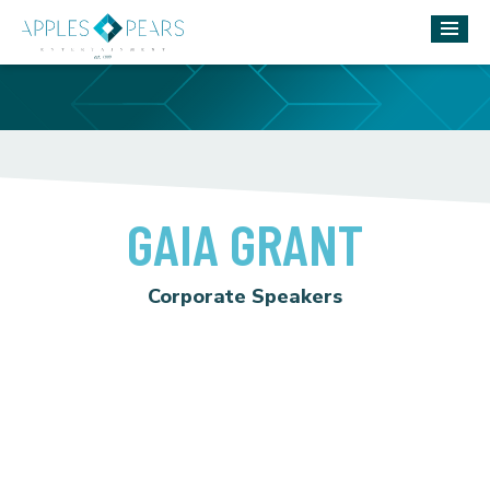
GAIA GRANT
Corporate Speakers