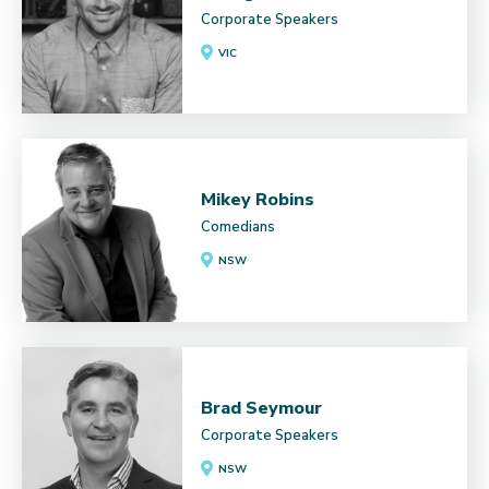
Corporate Speakers
VIC
Mikey Robins
Comedians
NSW
Brad Seymour
Corporate Speakers
NSW