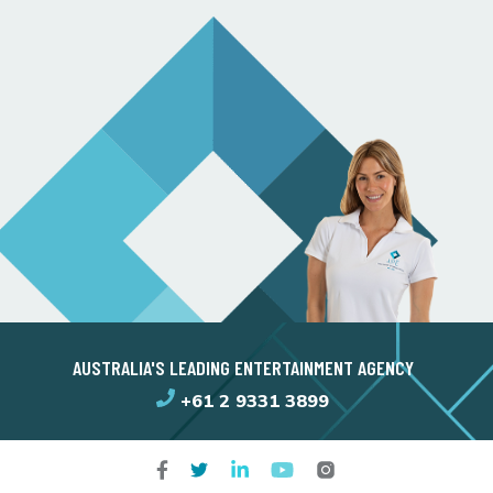
AUSTRALIA'S LEADING ENTERTAINMENT AGENCY
+61 2 9331 3899