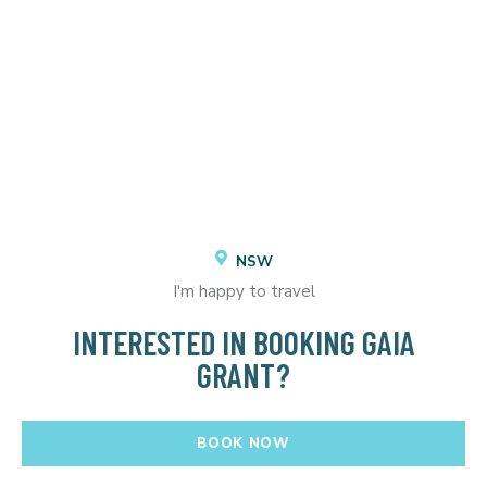
NSW
I'm happy to travel
INTERESTED IN BOOKING GAIA
GRANT?
BOOK NOW