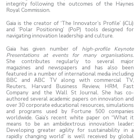
integrity following the outcomes of the Haynes
Royal Commission.
Gaia is the creator of ‘The Innovator’s Profile’ (iCLi)
and ‘Polar Positioning’ (PoP) tools designed for
navigating innovation leadership and culture.
Gaia has given number of
high-profile Keynote
Presentations at events for many organisations.
She contributes regularly to several major
magazines and newspapers and has also been
featured in a number of international media including
BBC and ABC TV along with commercial TV,
Reuters, Harvard Business Review, HRM, Fast
Company and the Wall St Journal. She has co-
authored several academic papers on innovation and
over 30 corporate educational resources, simulations
and programs used by Fortune 500 companies
worldwide. Gaia’s recent white paper on “What it
means to be an ambidextrous innovation leader:
Developing greater agility for sustainability in a
rapidly changing world” is well received by global