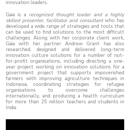
innovation leaders.
Gaia is a
recognized thought leader and a highly
skilled presenter, facilitator and consultant
who has
developed a wide range of strategies and tools that
can be used to find solutions to the most difficult
challenges. Along with her corporate client work,
Gaia with her partner Andrew Grant has also
researched, designed and delivered long-term
innovation culture solutions for a number of not-
for-profit organisations, including directing a one-
year project working on innovation solutions for a
government project that supports impoverished
farmers with improving agriculture techniques in
Indonesia, coordinating strategies for refugee
organisations to overcome challenges
internationally, and producing a health curriculum
for more than 25 million teachers and students in
India.