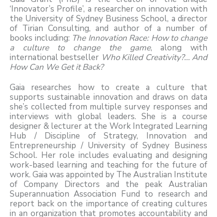
‘Innovator’s Profile’, a researcher on innovation with
the University of Sydney Business School, a director
of Tirian Consulting, and author of a number of
books including:
The Innovation Race: How to change
a culture to change the game
, along with
international bestseller
Who Killed Creativity?... And
How Can We Get it Back?
Gaia researches how to create a culture that
supports sustainable innovation and draws on data
she’s collected from multiple survey responses and
interviews with global leaders. She is a course
designer & lecturer at the Work Integrated Learning
Hub / Discipline of Strategy, Innovation and
Entrepreneurship / University of Sydney Business
School. Her role includes evaluating and designing
work-based learning and teaching for the future of
work. Gaia was appointed by The Australian Institute
of Company Directors and the peak Australian
Superannuation Association Fund to research and
report back on the importance of creating cultures
in an organization that promotes accountability and