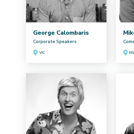
George Calombaris
Mik
Corporate Speakers
Come
VIC
N