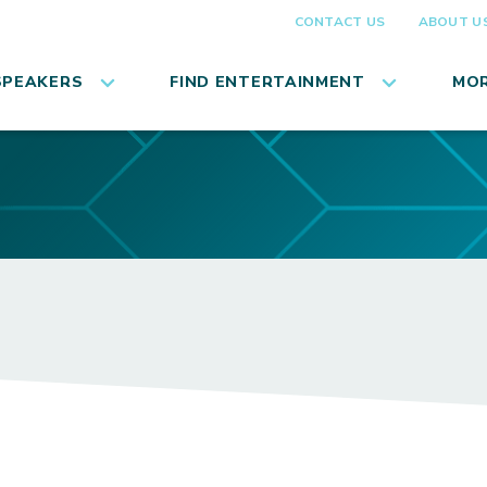
CONTACT US
ABOUT U
SPEAKERS
FIND ENTERTAINMENT
MOR