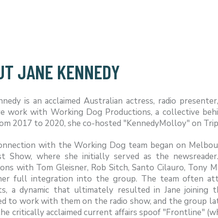
UT JANE KENNEDY
nnedy is an acclaimed Australian actress, radio presente
ve work with Working Dog Productions, a collective beh
From 2017 to 2020, she co-hosted "KennedyMolloy" on Trip
connection with the Working Dog team began on Melbour
st Show, where she initially served as the newsreader
ions with Tom Gleisner, Rob Sitch, Santo Cilauro, Tony M
her full integration into the group. The team often 
s, a dynamic that ultimately resulted in Jane joining
ed to work with them on the radio show, and the group l
he critically acclaimed current affairs spoof "Frontline" 