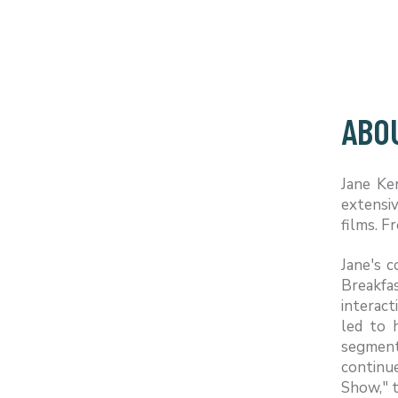
ABO
Jane Ke
extensi
films. 
Jane's 
Breakfa
interact
led to 
segment
continu
Show," t