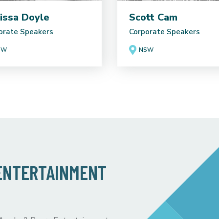
issa Doyle
Scott Cam
orate Speakers
Corporate Speakers
SW
NSW
 ENTERTAINMENT