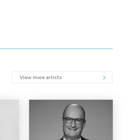
View more artists