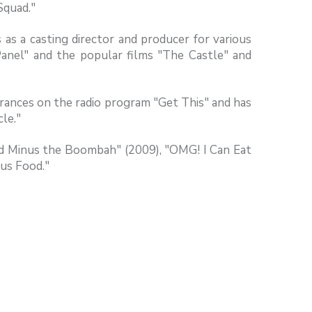
Squad."
as a casting director and producer for various
anel" and the popular films "The Castle" and
arances on the radio program "Get This" and has
le."
ood Minus the Boombah" (2009), "OMG! I Can Eat
us Food."