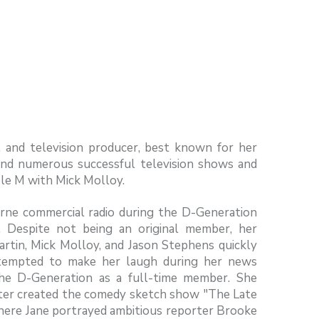
r, and television producer, best known for her
ind numerous successful television shows and
le M with Mick Molloy.
ne commercial radio during the D-Generation
. Despite not being an original member, her
artin, Mick Molloy, and Jason Stephens quickly
attempted to make her laugh during her news
 the D-Generation as a full-time member. She
ater created the comedy sketch show "The Late
(where Jane portrayed ambitious reporter Brooke