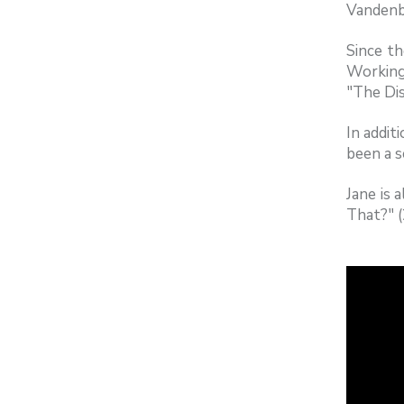
Vandenbe
Since th
Working
"The Dis
In addit
been a s
Jane is
That?" 