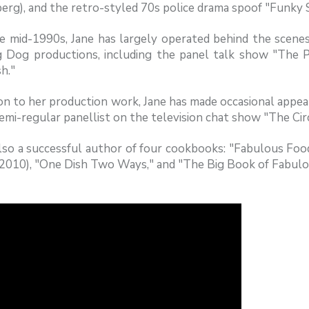
rg), and the retro-styled 70s police drama spoof "Funky 
e mid-1990s, Jane has largely operated behind the scenes 
 Dog productions, including the panel talk show "The P
h."
ion to her production work, Jane has made occasional appe
emi-regular panellist on the television chat show "The Circ
 also a successful author of four cookbooks: "Fabulous F
(2010), "One Dish Two Ways," and "The Big Book of Fabulo