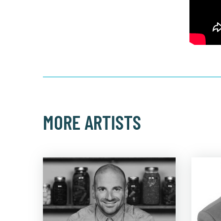
MORE ARTISTS