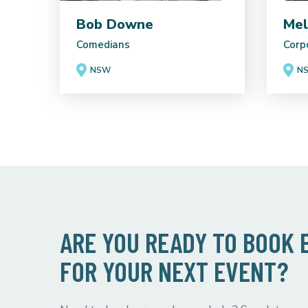
Bob Downe
Mel
Comedians
Corp
NSW
N
ARE YOU READY TO BOOK
FOR YOUR NEXT EVENT?