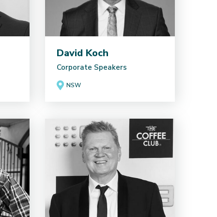
David Koch
Corporate Speakers
NSW