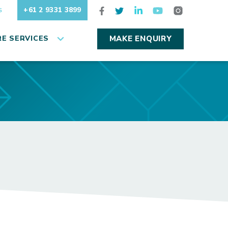
+61 2 9331 3899
S
E SERVICES
MAKE ENQUIRY