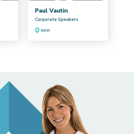
Paul Vautin
Corporate Speakers
NSW