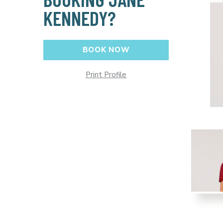
KENNEDY?
BOOK NOW
Print Profile