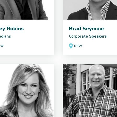
ey Robins
Brad Seymour
dians
Corporate Speakers
SW
NSW