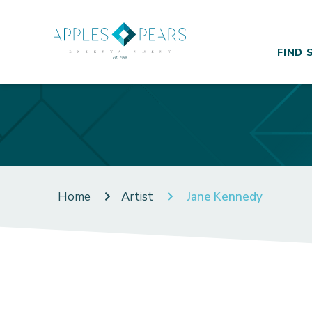
FIND 
Home
Artist
Jane Kennedy