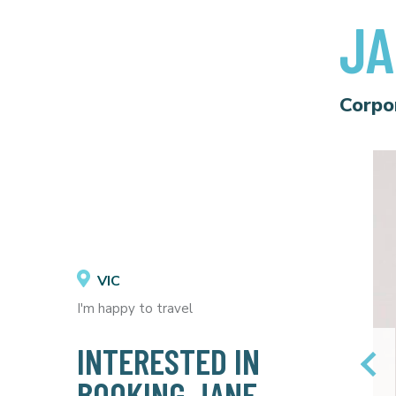
JA
Corpo
VIC
I'm happy to travel
INTERESTED IN
BOOKING JANE