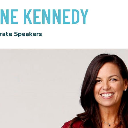
NE KENNEDY
rate Speakers