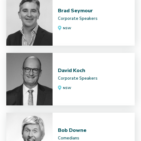
Brad Seymour
Corporate Speakers
NSW
David Koch
Corporate Speakers
NSW
Bob Downe
Comedians