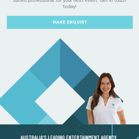
suited professional for your next event. Get in touch
today!
MAKE ENQUIRY
AUSTRALIA'S LEADING ENTERTAINMENT AGENCY