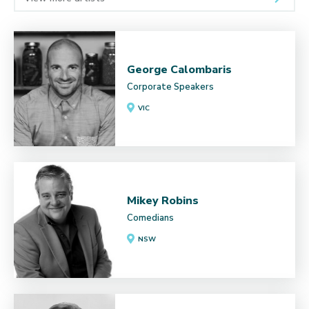
George Calombaris
Corporate Speakers
VIC
Mikey Robins
Comedians
NSW