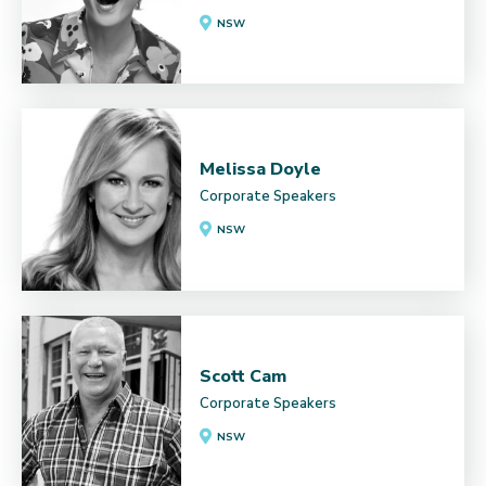
NSW
Melissa Doyle
Corporate Speakers
NSW
Scott Cam
Corporate Speakers
NSW