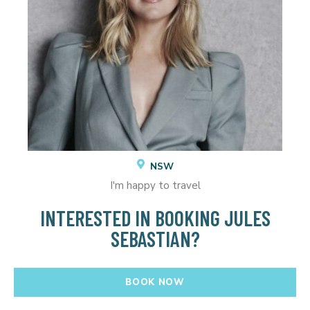
NSW
I'm happy to travel
INTERESTED IN BOOKING JULES
SEBASTIAN?
BOOK NOW