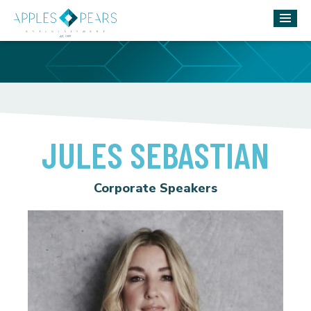
JULES SEBASTIAN
Corporate Speakers