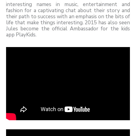
interesting names in music, entertainment and
fashion for a captivating chat about their story and
their path to success with an emphasis on the bits of
life that make things interesting. 2015 has also seen
Jules become the official Ambassador for the kids
app PlayKids.