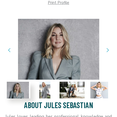
Print Profile
ABOUT JULES SEBASTIAN
Jules loves leading her professional knowledge and