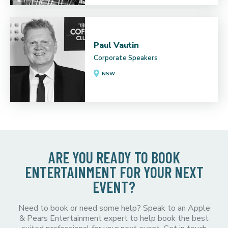
Paul Vautin
Corporate Speakers
NSW
ARE YOU READY TO BOOK
ENTERTAINMENT FOR YOUR NEXT
EVENT?
Need to book or need some help? Speak to an Apple
& Pears Entertainment expert to help book the best