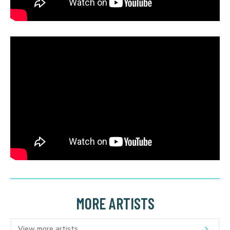
MORE ARTISTS
View more artists