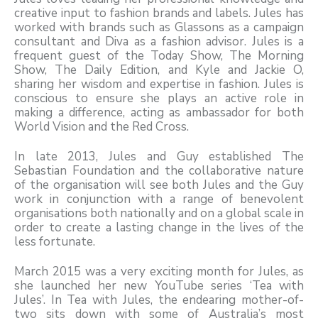
creative input to fashion brands and labels. Jules has
worked with brands such as Glassons as a campaign
consultant and Diva as a fashion advisor. Jules is a
frequent guest of the Today Show, The Morning
Show, The Daily Edition, and Kyle and Jackie O,
sharing her wisdom and expertise in fashion. Jules is
conscious to ensure she plays an active role in
making a difference, acting as ambassador for both
World Vision and the Red Cross.
In late 2013, Jules and Guy established The
Sebastian Foundation and the collaborative nature
of the organisation will see both Jules and the Guy
work in conjunction with a range of benevolent
organisations both nationally and on a global scale in
order to create a lasting change in the lives of the
less fortunate.
March 2015 was a very exciting month for Jules, as
she launched her new YouTube series ‘Tea with
Jules’. In Tea with Jules, the endearing mother-of-
two sits down with some of Australia’s most