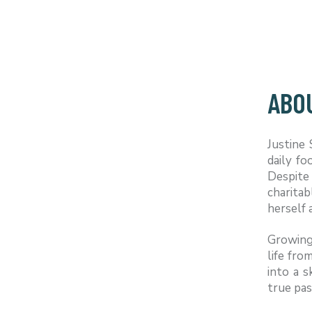
ABO
Justine
daily f
Despite 
charitab
herself 
Growing 
life fro
into a s
true pas