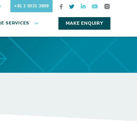
+61 2 9331 3899
S
E SERVICES
MAKE ENQUIRY