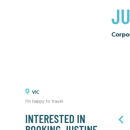
JU
Corpo
VIC
I'm happy to travel
INTERESTED IN
BOOKING JUSTINE