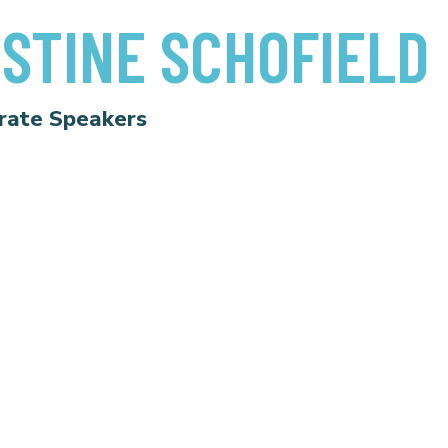
STINE SCHOFIELD
rate Speakers