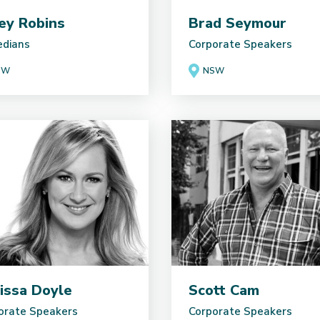
ey Robins
Brad Seymour
dians
Corporate Speakers
SW
NSW
issa Doyle
Scott Cam
orate Speakers
Corporate Speakers