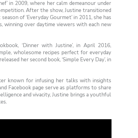
Chef’ in 2009, where her calm demeanour under
petition. After the show, Justine transitioned
st season of ‘Everyday Gourmet’ in 2011, she has
ks, winning over daytime viewers with each new
kbook, ‘Dinner with Justine’, in April 2016,
simple, wholesome recipes perfect for everyday
 released her second book, ‘Simple Every Day’, in
ker known for infusing her talks with insights
 and Facebook page serve as platforms to share
lligence and vivacity, Justine brings a youthful
es.