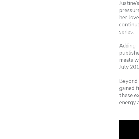
Justine
pressure
her love
continue
series.
Adding 
publish
meals wi
July 201
Beyond t
gained f
these ex
energy a