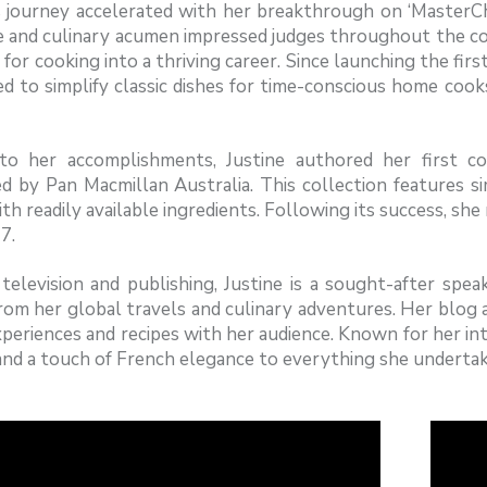
’s journey accelerated with her breakthrough on ‘Master
 and culinary acumen impressed judges throughout the com
 for cooking into a thriving career. Since launching the fir
d to simplify classic dishes for time-conscious home coo
to her accomplishments, Justine authored her first coo
ed by Pan Macmillan Australia. This collection features 
th readily available ingredients. Following its success, she
7.
elevision and publishing, Justine is a sought-after spea
rom her global travels and culinary adventures. Her blog
periences and recipes with her audience. Known for her inte
nd a touch of French elegance to everything she undertak