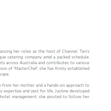
ancing her roles as the host of Channel Ten’s
que catering company amid a packed schedule.
nts across Australia and contributes to various
son of ‘MasterChef’, she has firmly established
scape.
ine from her mother and a hands-on approach to
y expertise and zest for life, Justine developed
 in hotel management, she pivoted to follow her