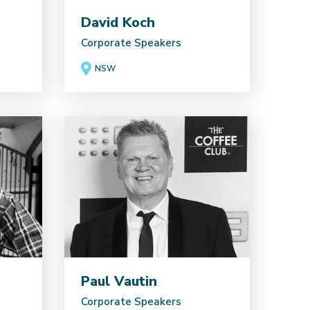
David Koch
Corporate Speakers
NSW
Paul Vautin
Corporate Speakers