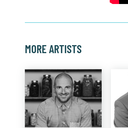
MORE ARTISTS