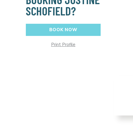
SCHOFIELD?
BOOK NOW
Print Profile