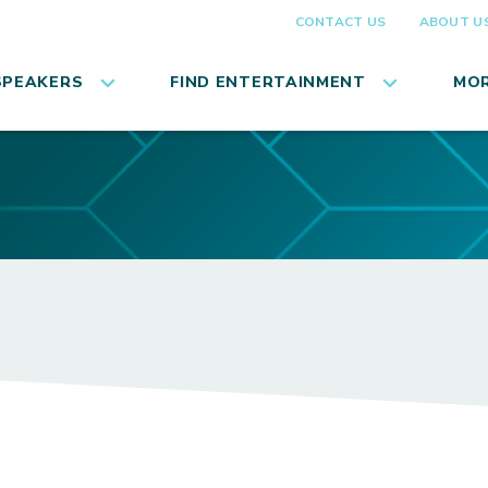
CONTACT US
ABOUT U
SPEAKERS
FIND ENTERTAINMENT
MOR