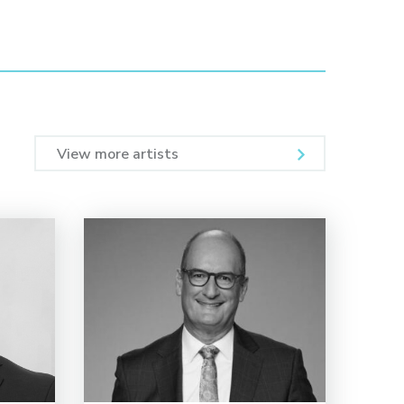
View more artists