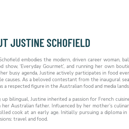
UT JUSTINE SCHOFIELD
 Schofield embodies the modern, driven career woman, bal
ood show, ‘Everyday Gourmet’, and running her own bouti
her busy agenda, Justine actively participates in food eve
le causes. As a beloved contestant from the inaugural sea
as a respected figure in the Australian food and media land
up bilingual, Justine inherited a passion for French cuis
m her Australian father. Influenced by her mother’s culinar
killed cook at an early age. Initially pursuing a diploma
sions: travel and food.