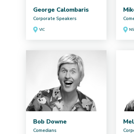
George Calombaris
Mik
Corporate Speakers
Come
VIC
N
Bob Downe
Mel
Comedians
Corp