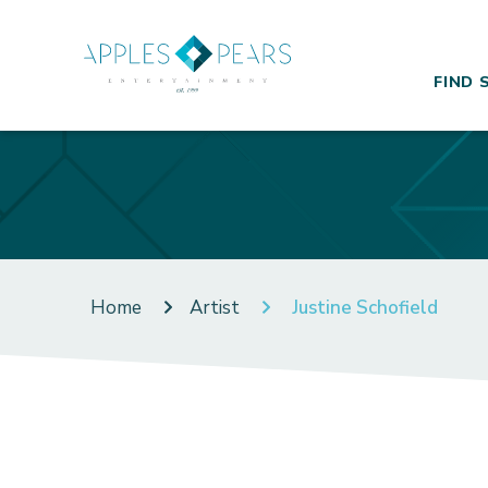
FIND 
Home
Artist
Justine Schofield