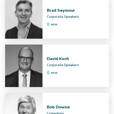
Brad Seymour
Corporate Speakers
NSW
David Koch
Corporate Speakers
NSW
Bob Downe
Comedians