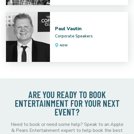
Paul Vautin
Corporate Speakers
NSW
ARE YOU READY TO BOOK
ENTERTAINMENT FOR YOUR NEXT
EVENT?
Need to book or need some help? Speak to an Apple
& Pears Entertainment expert to help book the best