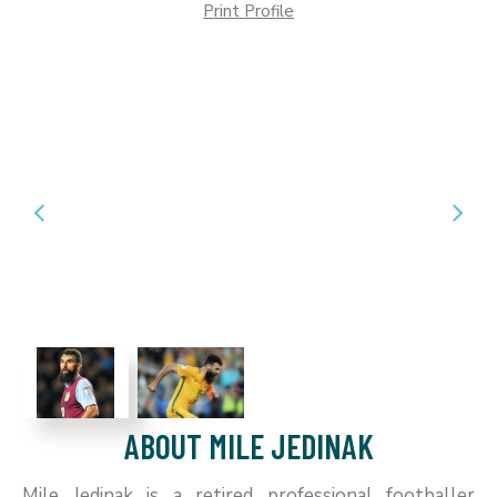
Print Profile
ABOUT MILE JEDINAK
Mile Jedinak is a retired professional footballer