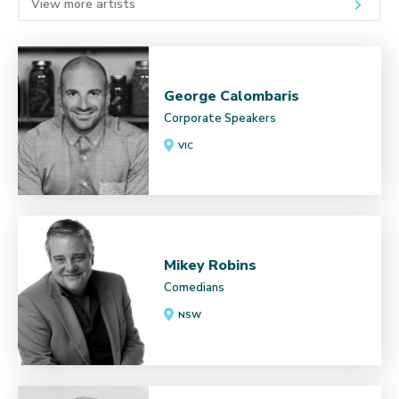
View more artists
George Calombaris
Corporate Speakers
VIC
Mikey Robins
Comedians
NSW