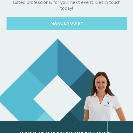
suited professional for your next event. Get in touch
today!
MAKE ENQUIRY