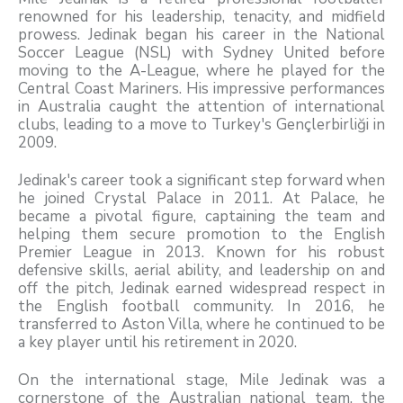
renowned for his leadership, tenacity, and midfield
prowess. Jedinak began his career in the National
Soccer League (NSL) with Sydney United before
moving to the A-League, where he played for the
Central Coast Mariners. His impressive performances
in Australia caught the attention of international
clubs, leading to a move to Turkey's Gençlerbirliği in
2009.
Jedinak's career took a significant step forward when
he joined Crystal Palace in 2011. At Palace, he
became a pivotal figure, captaining the team and
helping them secure promotion to the English
Premier League in 2013. Known for his robust
defensive skills, aerial ability, and leadership on and
off the pitch, Jedinak earned widespread respect in
the English football community. In 2016, he
transferred to Aston Villa, where he continued to be
a key player until his retirement in 2020.
On the international stage, Mile Jedinak was a
cornerstone of the Australian national team, the