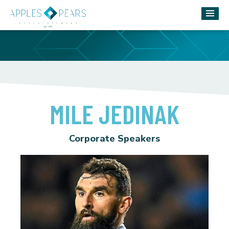
MILE JEDINAK
Corporate Speakers