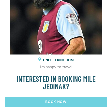
UNITED KINGDOM
I'm happy to travel
INTERESTED IN BOOKING MILE
JEDINAK?
BOOK NOW