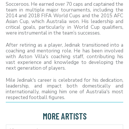
Socceroos. He earned over 70 caps and captained the
team in multiple major tournaments, including the
2014 and 2018 FIFA World Cups and the 2015 AFC
Asian Cup, which Australia won. His leadership and
critical goals, particularly in World Cup qualifiers,
were instrumental in the team’s successes.
After retiring as a player, Jedinak transitioned into a
coaching and mentoring role. He has been involved
with Aston Villa's coaching staff, contributing his
vast experience and knowledge to developing the
next generation of players.
Mile Jedinak's career is celebrated for his dedication,
leadership, and impact both domestically and
internationally, making him one of Australia's most
respected football figures.
MORE ARTISTS