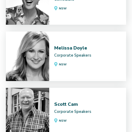
NSW
Melissa Doyle
Corporate Speakers
NSW
Scott Cam
Corporate Speakers
NSW