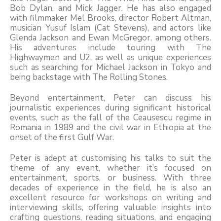
Bob Dylan, and Mick Jagger. He has also engaged
with filmmaker Mel Brooks, director Robert Altman,
musician Yusuf Islam (Cat Stevens), and actors like
Glenda Jackson and Ewan McGregor, among others.
His adventures include touring with The
Highwaymen and U2, as well as unique experiences
such as searching for Michael Jackson in Tokyo and
being backstage with The Rolling Stones.
Beyond entertainment, Peter can discuss his
journalistic experiences during significant historical
events, such as the fall of the Ceausescu regime in
Romania in 1989 and the civil war in Ethiopia at the
onset of the first Gulf War.
Peter is adept at customising his talks to suit the
theme of any event, whether it’s focused on
entertainment, sports, or business. With three
decades of experience in the field, he is also an
excellent resource for workshops on writing and
interviewing skills, offering valuable insights into
crafting questions, reading situations, and engaging