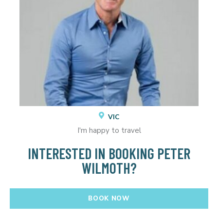
VIC
I'm happy to travel
INTERESTED IN BOOKING PETER
WILMOTH?
BOOK NOW