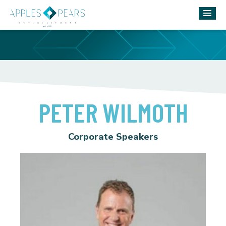
PETER WILMOTH
Corporate Speakers