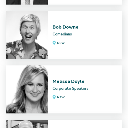
Bob Downe
Comedians
NSW
Melissa Doyle
Corporate Speakers
NSW