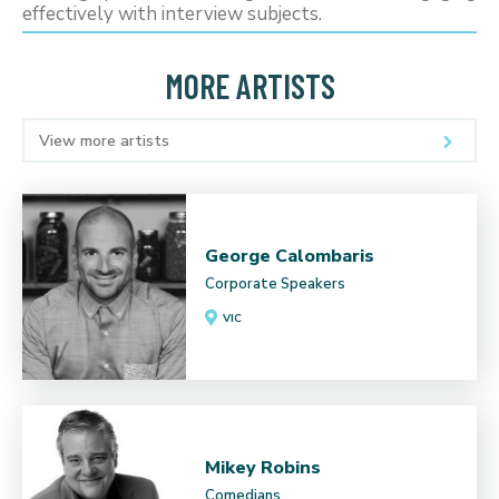
effectively with interview subjects.
MORE ARTISTS
View more artists
George Calombaris
Corporate Speakers
VIC
Mikey Robins
Comedians