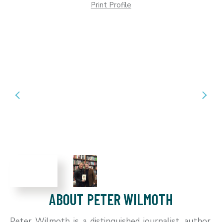
Print Profile
ABOUT PETER WILMOTH
Peter Wilmoth is a distinguished journalist, author,