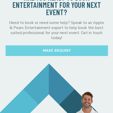
ENTERTAINMENT FOR YOUR NEXT
EVENT?
Need to book or need some help? Speak to an Apple
& Pears Entertainment expert to help book the best
suited professional for your next event. Get in touch
today!
MAKE ENQUIRY