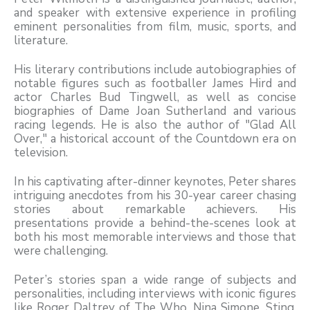
and speaker with extensive experience in profiling
eminent personalities from film, music, sports, and
literature.
His literary contributions include autobiographies of
notable figures such as footballer James Hird and
actor Charles Bud Tingwell, as well as concise
biographies of Dame Joan Sutherland and various
racing legends. He is also the author of "Glad All
Over," a historical account of the Countdown era on
television.
In his captivating after-dinner keynotes, Peter shares
intriguing anecdotes from his 30-year career chasing
stories about remarkable achievers. His
presentations provide a behind-the-scenes look at
both his most memorable interviews and those that
were challenging.
Peter’s stories span a wide range of subjects and
personalities, including interviews with iconic figures
like Roger Daltrey of The Who, Nina Simone, Sting,