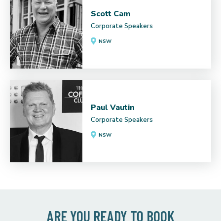
Scott Cam
Corporate Speakers
NSW
Paul Vautin
Corporate Speakers
NSW
ARE YOU READY TO BOOK