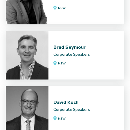
NSW
Brad Seymour
Corporate Speakers
NSW
David Koch
Corporate Speakers
NSW