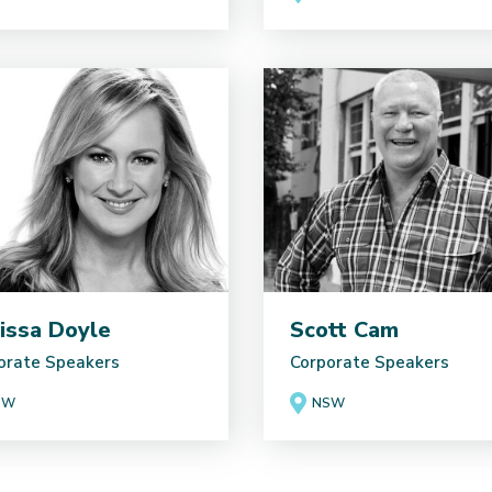
issa Doyle
Scott Cam
orate Speakers
Corporate Speakers
SW
NSW