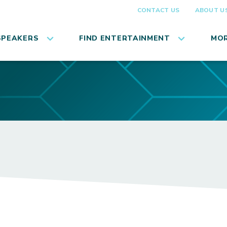
CONTACT US
ABOUT U
SPEAKERS
FIND ENTERTAINMENT
MOR