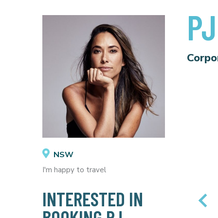
PJ
Corpo
NSW
I'm happy to travel
INTERESTED IN
BOOKING PJ