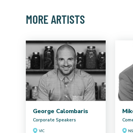
MORE ARTISTS
George Calombaris
Mik
Corporate Speakers
Come
VIC
N