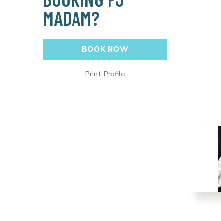
MADAM?
BOOK NOW
Print Profile