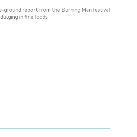
the-ground report from the Burning Man festival
dulging in fine foods.