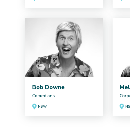
Bob Downe
Mel
Comedians
Corp
NSW
N