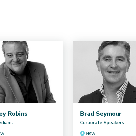
ey Robins
Brad Seymour
dians
Corporate Speakers
SW
NSW