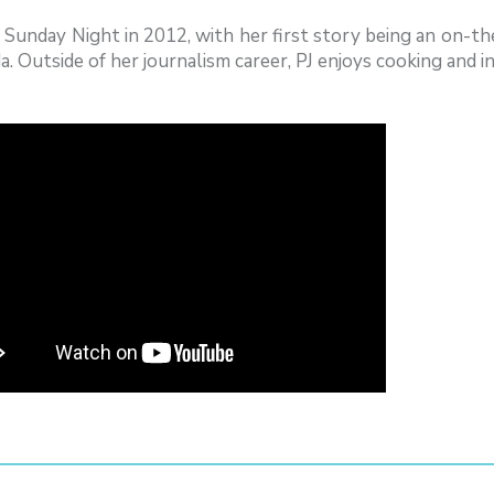
d Sunday Night in 2012, with her first story being an on-
a. Outside of her journalism career, PJ enjoys cooking and in