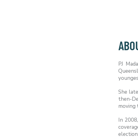
ABO
PJ Mada
Queensl
youngest
She late
then-De
moving 
In 2008
coverage
election