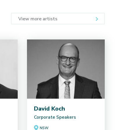
View more artists
David Koch
Corporate Speakers
NSW