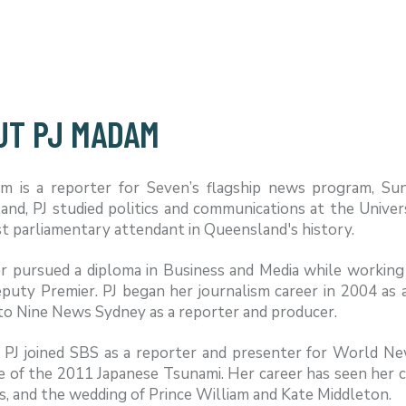
UT PJ MADAM
m is a reporter for Seven’s flagship news program, Su
and, PJ studied politics and communications at the Unive
 parliamentary attendant in Queensland's history.
r pursued a diploma in Business and Media while working 
puty Premier. PJ began her journalism career in 2004 as 
to Nine News Sydney as a reporter and producer.
, PJ joined SBS as a reporter and presenter for World N
 of the 2011 Japanese Tsunami. Her career has seen her co
s, and the wedding of Prince William and Kate Middleton.