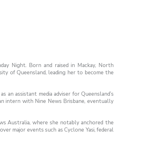
nday Night. Born and raised in Mackay, North
rsity of Queensland, leading her to become the
as an assistant media adviser for Queensland’s
an intern with Nine News Brisbane, eventually
ews Australia, where she notably anchored the
ver major events such as Cyclone Yasi, federal