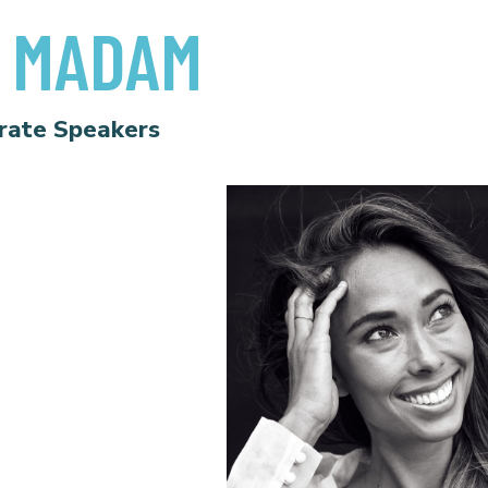
 MADAM
rate Speakers