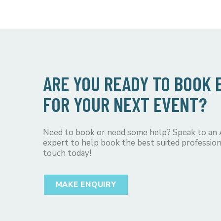
ARE YOU READY TO BOOK
FOR YOUR NEXT EVENT?
Need to book or need some help? Speak to an
expert to help book the best suited profession
touch today!
MAKE ENQUIRY