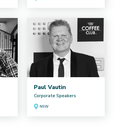
Paul Vautin
Corporate Speakers
NSW