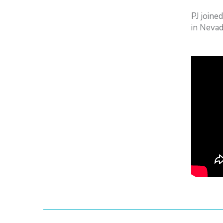
PJ joine
in Nevad