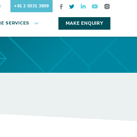
+61 2 9331 3899
S
E SERVICES
MAKE ENQUIRY