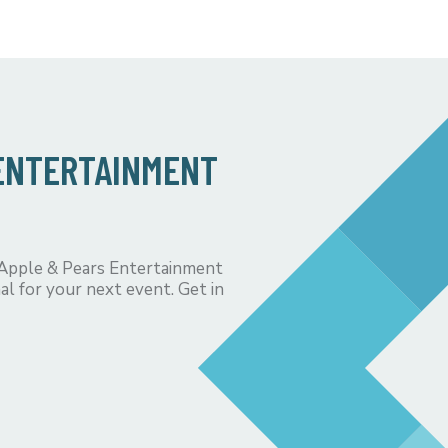
 ENTERTAINMENT
 Apple & Pears Entertainment
al for your next event. Get in