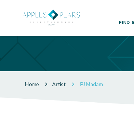
FIND 
Home
Artist
PJ Madam