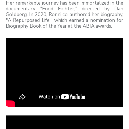
Her remarkable journey has been immortalized in the
documentary "Food Fighter," directed by Dan
Goldberg. In 2020, Ronni co-authored her biography,
"A Repurposed Life," which earned a nomination for
Biography Book of the Year at the ABIA awards.