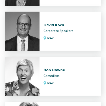
David Koch
Corporate Speakers
NSW
Bob Downe
Comedians
NSW