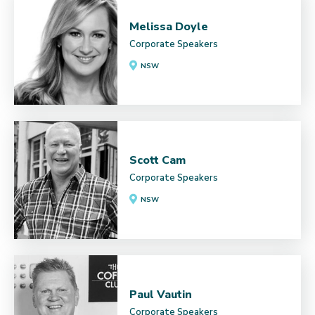
Melissa Doyle
Corporate Speakers
NSW
Scott Cam
Corporate Speakers
NSW
Paul Vautin
Corporate Speakers