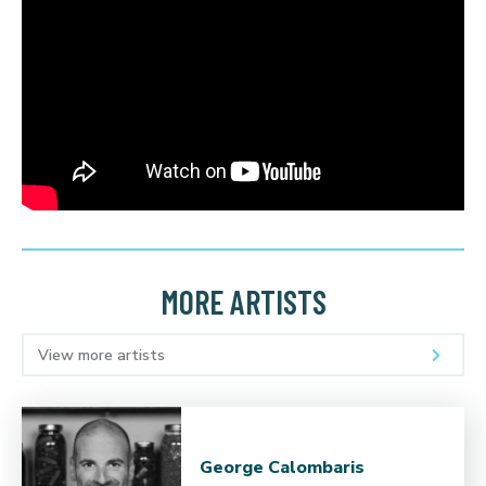
MORE ARTISTS
View more artists
George Calombaris