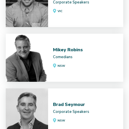
Corporate Speakers
VIC
Mikey Robins
Comedians
NSW
Brad Seymour
Corporate Speakers
NSW