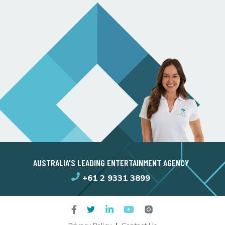
AUSTRALIA'S LEADING ENTERTAINMENT AGENCY
+61 2 9331 3899