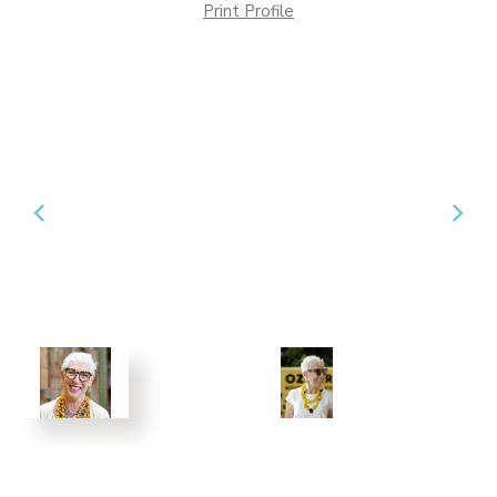
Print Profile