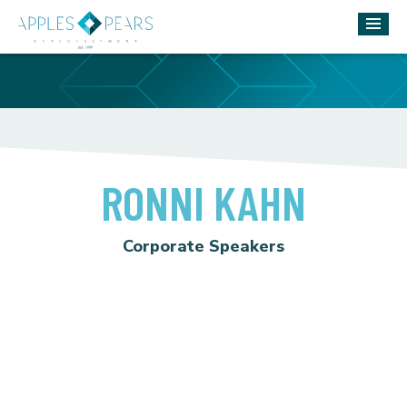
RONNI KAHN
Corporate Speakers