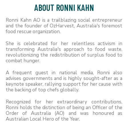
ABOUT RONNI KAHN
Ronni Kahn AO is a trailblazing social entrepreneur
and the founder of OzHarvest, Australia's foremost
food rescue organization.
She is celebrated for her relentless activism in
transforming Australia's approach to food waste,
revolutionizing the redistribution of surplus food to
combat hunger.
A frequent guest in national media, Ronni also
advises governments and is highly sought-after as a
keynote speaker, rallying support for her cause with
the backing of top chefs globally.
Recognized for her extraordinary contributions,
Ronni holds the distinction of being an Officer of the
Order of Australia (AO) and was honoured as
Australian Local Hero of the Year.