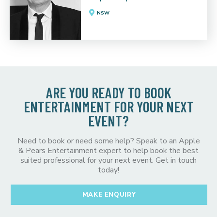
NSW
ARE YOU READY TO BOOK
ENTERTAINMENT FOR YOUR NEXT
EVENT?
Need to book or need some help? Speak to an Apple
& Pears Entertainment expert to help book the best
suited professional for your next event. Get in touch
today!
MAKE ENQUIRY