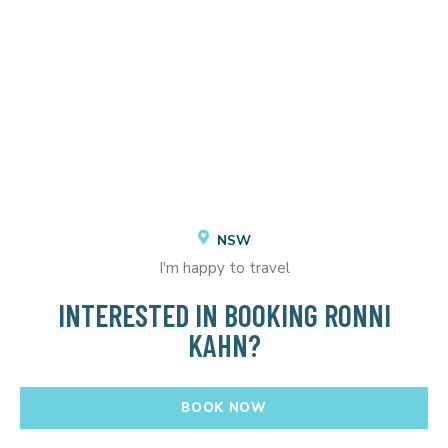
NSW
I'm happy to travel
INTERESTED IN BOOKING RONNI
KAHN?
BOOK NOW