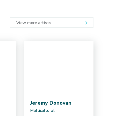
View more artists
Jeremy Donovan
Multicultural