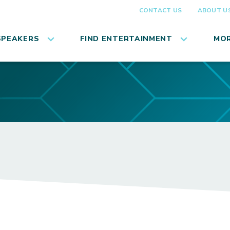
CONTACT US
ABOUT U
SPEAKERS
FIND ENTERTAINMENT
MOR