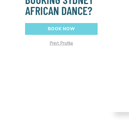
AFRICAN DANCE?
BOOK NOW
Print Profile