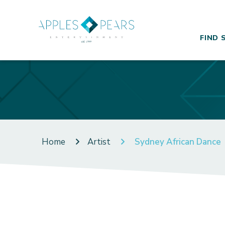
FIND 
Home
Artist
Sydney African Dance