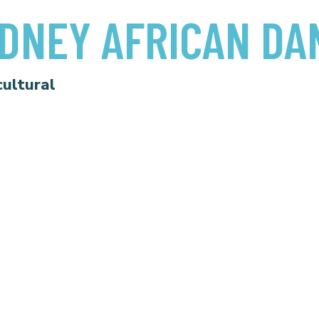
DNEY AFRICAN DA
cultural