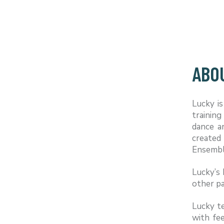
ABO
Lucky i
training
dance a
created
Ensemble
Lucky’s 
other pa
Lucky te
with fe