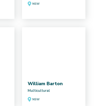
NSW
William Barton
Multicultural
NSW