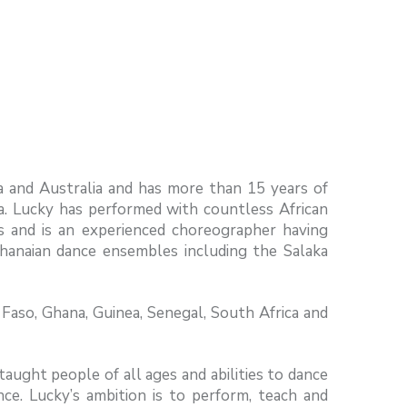
a and Australia and has more than 15 years of
sa. Lucky has performed with countless African
s and is an experienced choreographer having
hanaian dance ensembles including the Salaka
Faso, Ghana, Guinea, Senegal, South Africa and
ught people of all ages and abilities to dance
nce. Lucky’s ambition is to perform, teach and