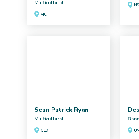
Multicultural
N
VIC
Sean Patrick Ryan
Des
Multicultural
Danc
QLD
UN