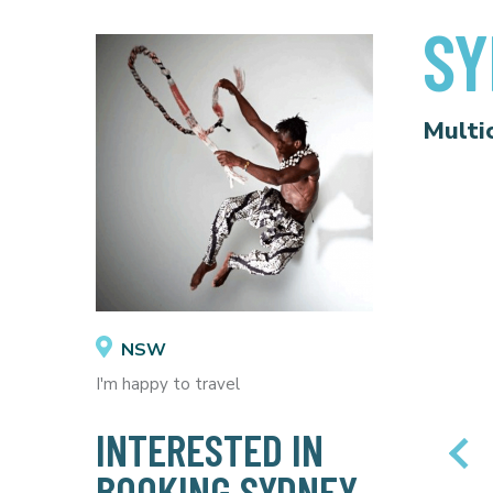
SY
Multi
NSW
I'm happy to travel
INTERESTED IN
BOOKING SYDNEY