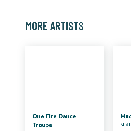
MORE ARTISTS
One Fire Dance
Mu
Troupe
Multi