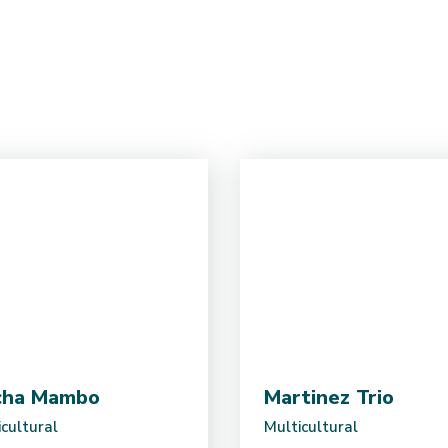
cha Mambo
Martinez Trio
cultural
Multicultural