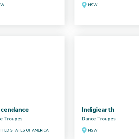
SW
NSW
cendance
Indigiearth
e Troupes
Dance Troupes
ITED STATES OF AMERICA
NSW