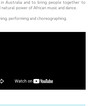
 in Australia and to bring people together to
 natural power of African music and dance.
hing, performing and choreographing.