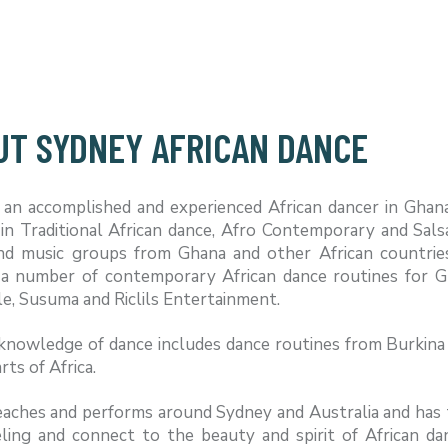
UT SYDNEY AFRICAN DANCE
s an accomplished and experienced African dancer in Ghan
 in Traditional African dance, Afro Contemporary and Sal
nd music groups from Ghana and other African countrie
 a number of contemporary African dance routines for G
, Susuma and Riclils Entertainment.
knowledge of dance includes dance routines from Burkina 
rts of Africa.
aches and performs around Sydney and Australia and has ta
eling and connect to the beauty and spirit of African da