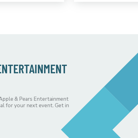
 ENTERTAINMENT
 Apple & Pears Entertainment
al for your next event. Get in