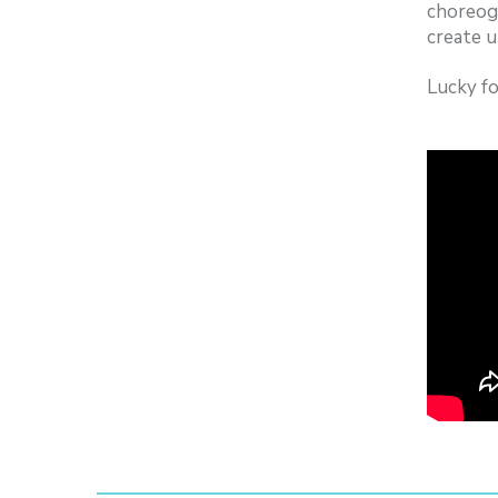
choreog
create u
Lucky f