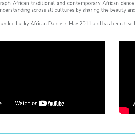
raph African traditional and contemporary African dance
nderstanding across all cultures by sharing the beauty and
ounded Lucky African Dance in May 2011 and has been teac