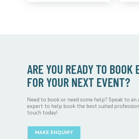
ARE YOU READY TO BOOK
FOR YOUR NEXT EVENT?
Need to book or need some help? Speak to an
expert to help book the best suited profession
touch today!
MAKE ENQUIRY