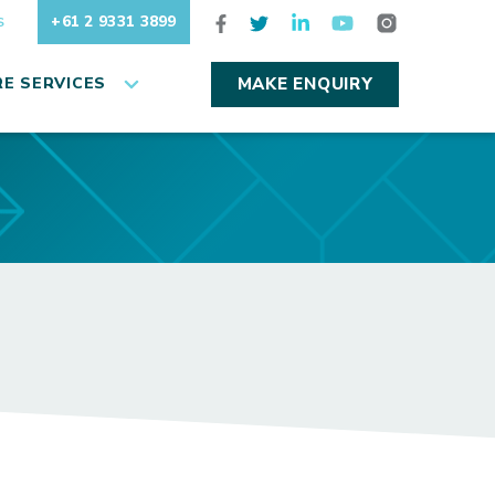
+61 2 9331 3899
S
E SERVICES
MAKE ENQUIRY