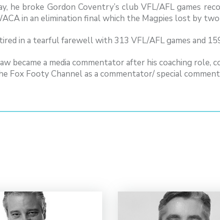
ay, he broke Gordon Coventry’s club VFL/AFL games reco
ACA in an elimination final which the Magpies lost by two
ired in a tearful farewell with 313 VFL/AFL games and 159
aw became a media commentator after his coaching role, 
the Fox Footy Channel as a commentator/ special comments