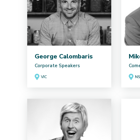
George Calombaris
Mik
Corporate Speakers
Come
VIC
N