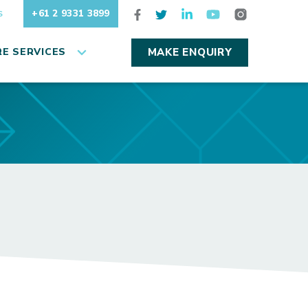
+61 2 9331 3899
S
E SERVICES
MAKE ENQUIRY