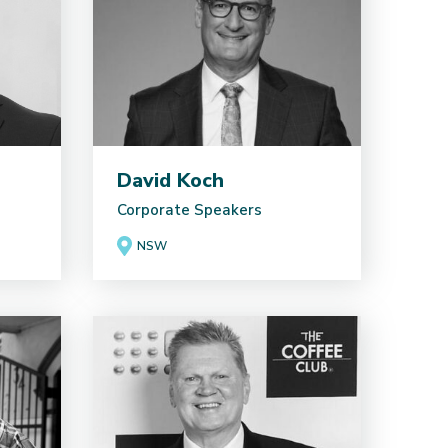
David Koch
Corporate Speakers
NSW