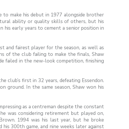
 to make his debut in 1977 alongside brother
al ability or quality skills of others, but his
n his early years to cement a senior position in
and fairest player for the season, as well as
s of the club failing to make the finals, Shaw
e failed in the new-look competition, finishing
he club’s first in 32 years, defeating Essendon.
on ground. In the same season, Shaw won his
 impressing as a centreman despite the constant
 he was considering retirement but played on,
 Brown. 1994 was his last year, but he broke
d his 300th game, and nine weeks later against