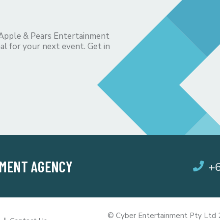
 Apple & Pears Entertainment
al for your next event. Get in
NMENT AGENCY
+
© Cyber Entertainment Pty Ltd 