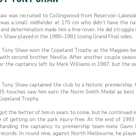
aw was recruited to Collingwood from Reservoir-Lakeside
was a small midfielder at 170 cm who didn’t have the natur
and determination made him a fine rover. He did struggle i
. Shaw played in the 1980–1981 losing Grand Final sides.
, Tony Shaw won the Copeland Trophy as the Magpies best 
with second brother Neville. After another couple season
r the captaincy left by Mark Williams in 1987, but the sid
 Tony Shaw captained the club to a historic premiership, t
35 touches saw him earn the Norm Smith Medal as best 
Copeland Trophy.
 got the better of him in years to come, but he continued
e of getting on the park injury-free. At the end of 1993
 handing the captaincy to premiership team-mate Gavin
records. In round nine, against North Melbourne, he playe