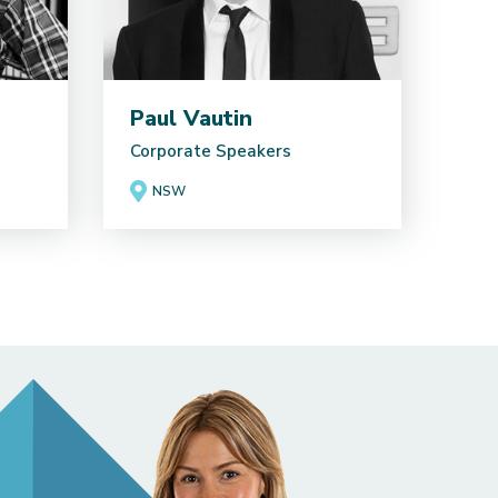
Paul Vautin
Corporate Speakers
NSW