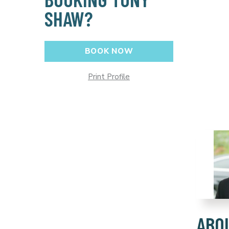
SHAW?
BOOK NOW
Print Profile
ABO