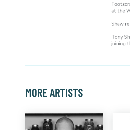
Footscr
at the W
Shaw ret
Tony Sh
joining 
MORE ARTISTS