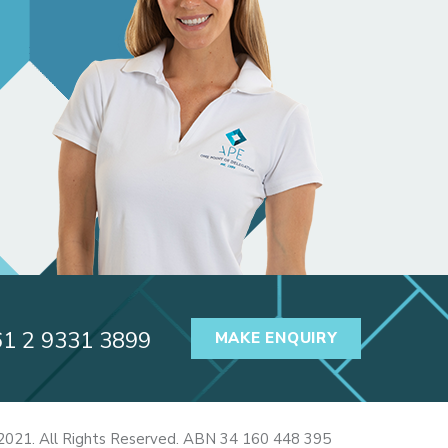
61 2 9331 3899
MAKE ENQUIRY
2021. All Rights Reserved. ABN 34 160 448 395