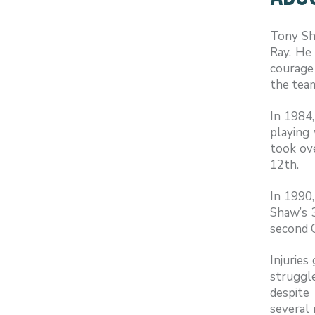
Tony Sh
Ray. He 
courage 
the team
In 1984
playing 
took ove
12th.
In 1990,
Shaw’s 
second 
Injuries
struggl
despite
several 