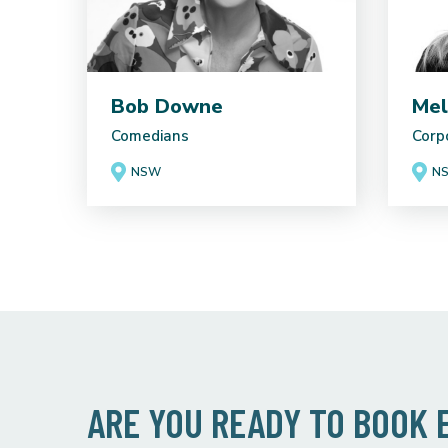
Bob Downe
Mel
Comedians
Corp
NSW
N
ARE YOU READY TO BOOK