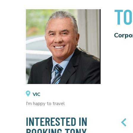
TO
Corpo
VIC
I'm happy to travel
INTERESTED IN
BOOKING TONY