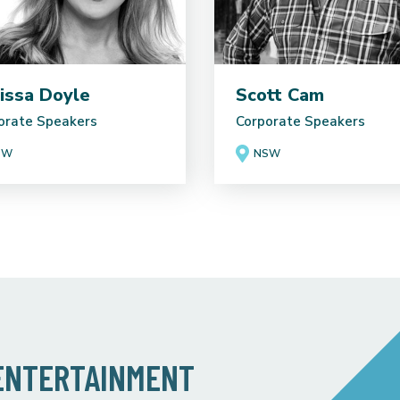
issa Doyle
Scott Cam
orate Speakers
Corporate Speakers
SW
NSW
 ENTERTAINMENT