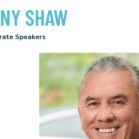
NY SHAW
rate Speakers