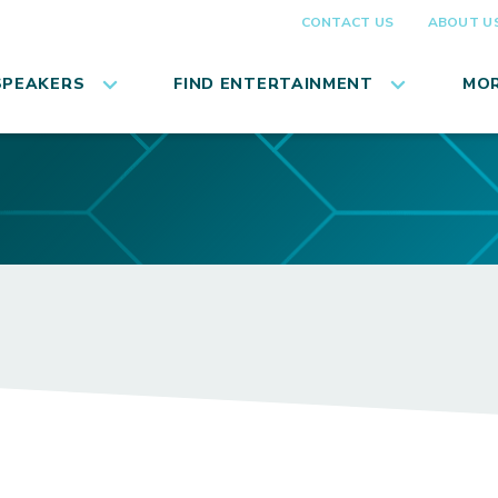
CONTACT US
ABOUT U
SPEAKERS
FIND ENTERTAINMENT
MOR