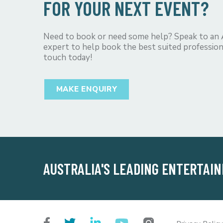
FOR YOUR NEXT EVENT?
Need to book or need some help? Speak to an
expert to help book the best suited profession
touch today!
MAKE ENQUIRY
AUSTRALIA'S LEADING ENTERTAI