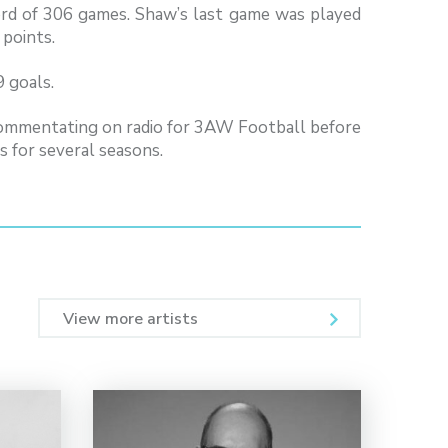
rd of 306 games. Shaw’s last game was played
 points.
 goals.
commentating on radio for 3AW Football before
 for several seasons.
View more artists