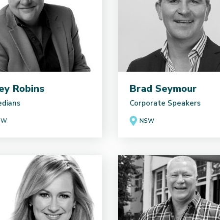
ey Robins
Brad Seymour
dians
Corporate Speakers
SW
NSW