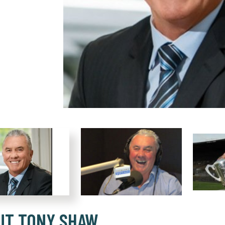
UT TONY SHAW