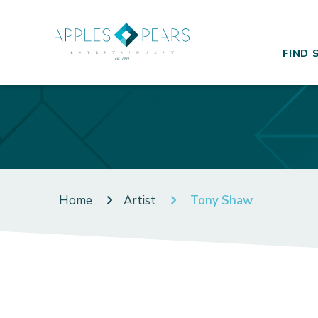
FIND 
Home
Artist
Tony Shaw