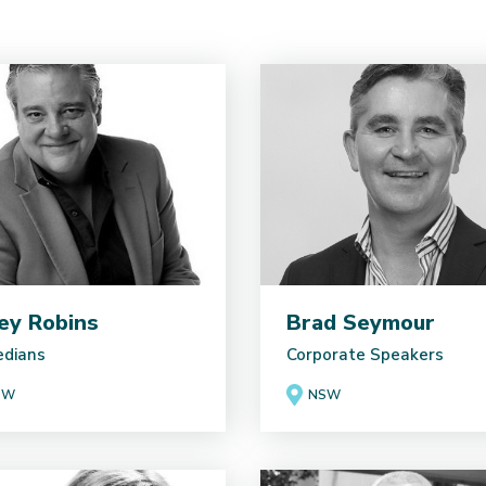
ey Robins
Brad Seymour
dians
Corporate Speakers
SW
NSW