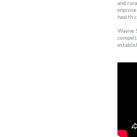
and rura
improve 
health c
Wayne S
compell
establis