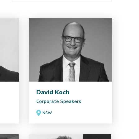
David Koch
Corporate Speakers
NSW