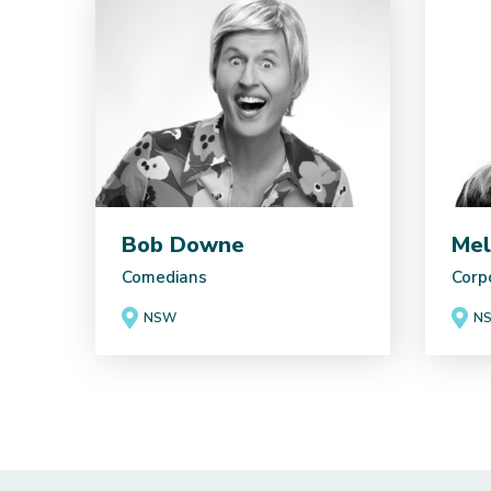
Bob Downe
Mel
Comedians
Corp
NSW
N