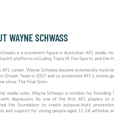
UT WAYNE SCHWASS
hwass is a prominent figure in Australian AFL media, reco
nd print platforms including Triple M, Fox Sports, and the 
is AFL career, Wayne Schwass became extensively involve
ro Dream Team in 2007 and co-presented AFL's online gam
ew show, The Final Siren.
his media roles, Wayne Schwass is notable for founding T
 with depression. As one of the first AFL players to 
shed the foundation to create purpose-built preventi
s and support for young people aged 12-24, athletes acros