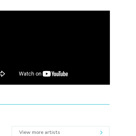
View more artists