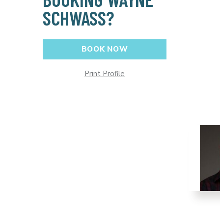
SCHWASS?
BOOK NOW
Print Profile