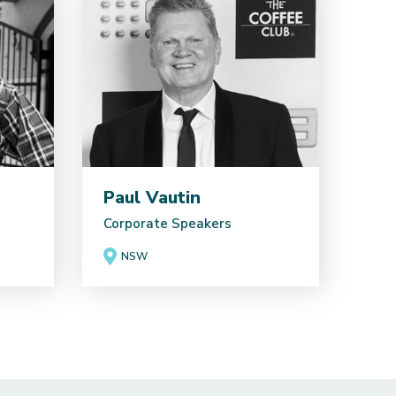
Paul Vautin
Corporate Speakers
NSW