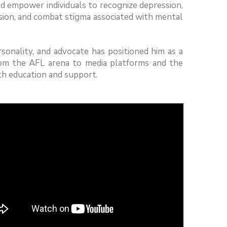
d empower individuals to recognize depression,
sion, and combat stigma associated with mental
onality, and advocate has positioned him as a
rom the AFL arena to media platforms and the
th education and support.