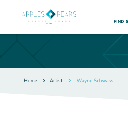
FIND 
Home
Artist
Wayne Schwass