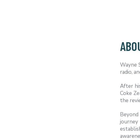
ABO
Wayne Sc
radio, a
After h
Coke Ze
the revi
Beyond 
journey
establi
awarenes