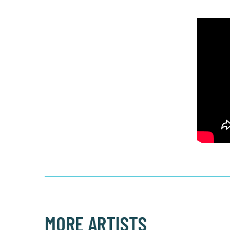
MORE ARTISTS