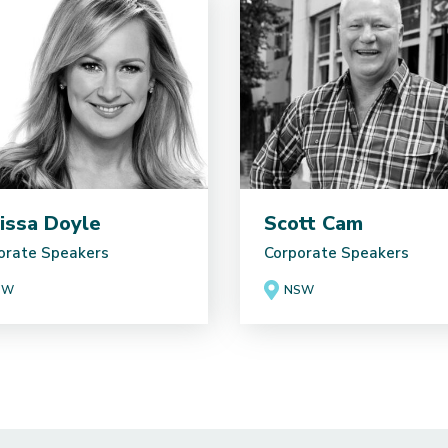
issa Doyle
Scott Cam
orate Speakers
Corporate Speakers
SW
NSW