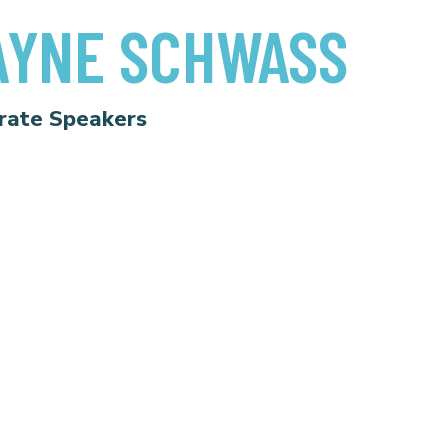
YNE SCHWASS
rate Speakers