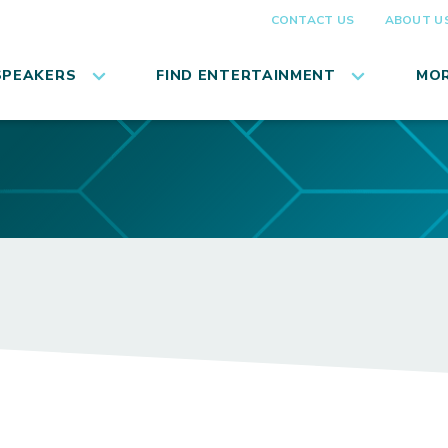
CONTACT US
ABOUT U
SPEAKERS
FIND ENTERTAINMENT
MOR