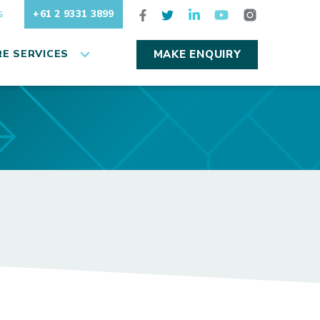
+61 2 9331 3899
S
E SERVICES
MAKE ENQUIRY