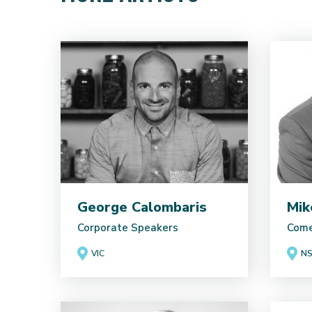
George Calombaris
Mik
Corporate Speakers
Come
VIC
N