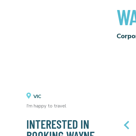
WA
Corpo
VIC
I'm happy to travel
INTERESTED IN
BOOKING WAYNE