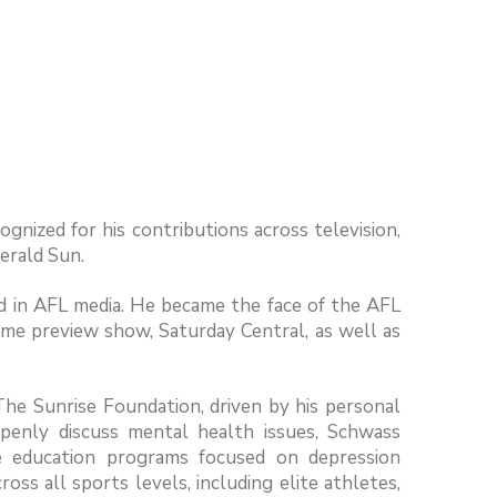
gnized for his contributions across television,
Herald Sun.
d in AFL media. He became the face of the AFL
e preview show, Saturday Central, as well as
he Sunrise Foundation, driven by his personal
openly discuss mental health issues, Schwass
ve education programs focused on depression
s all sports levels, including elite athletes,