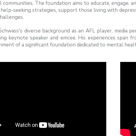
l communities. The foundation aims to educate, engage, an
help-seeking strategies, support those living with depres
hallenges.
chwass's diverse background as an AFL player, media pers
ing keynote speaker and emcee. His experiences span f
hment of a significant foundation dedicated to mental heal