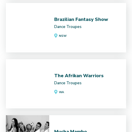
Brazilian Fantasy Show
Dance Troupes
NSW
The Afrikan Warriors
Dance Troupes
WA
Mucha Mambo