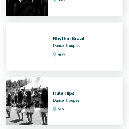
Rhythm Brazil
Dance Troupes
NSW
Hula Hips
Dance Troupes
QLD