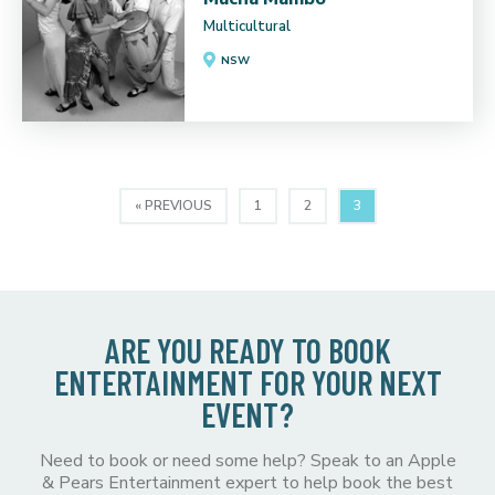
Multicultural
NSW
« PREVIOUS
1
2
3
ARE YOU READY TO BOOK
ENTERTAINMENT FOR YOUR NEXT
EVENT?
Need to book or need some help? Speak to an Apple
& Pears Entertainment expert to help book the best