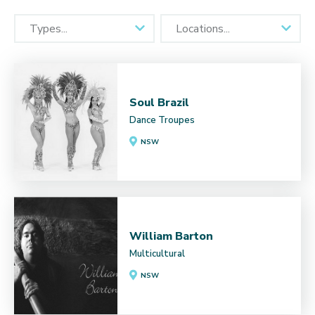
Soul Brazil
Dance Troupes
NSW
William Barton
Multicultural
NSW