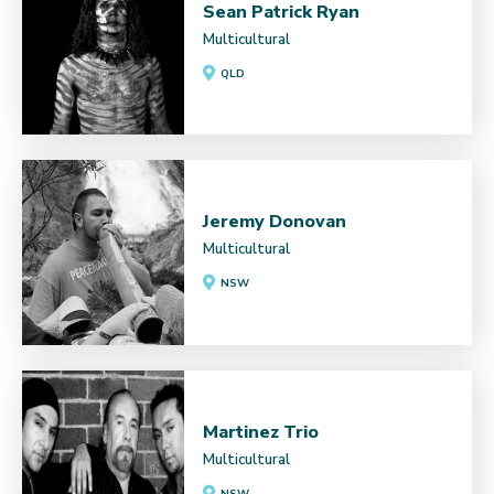
Sean Patrick Ryan
Multicultural
QLD
Jeremy Donovan
Multicultural
NSW
Martinez Trio
Multicultural
NSW