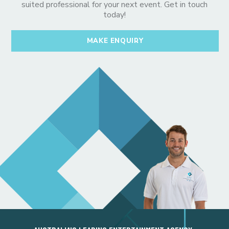
suited professional for your next event. Get in touch
today!
MAKE ENQUIRY