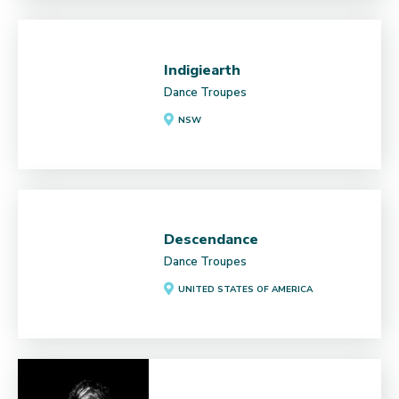
Indigiearth
Dance Troupes
NSW
Descendance
Dance Troupes
UNITED STATES OF AMERICA