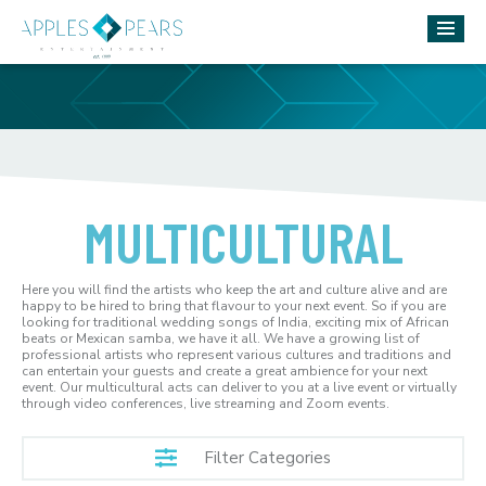
MULTICULTURAL
Here you will find the artists who keep the art and culture alive and are
happy to be hired to bring that flavour to your next event. So if you are
looking for traditional wedding songs of India, exciting mix of African
beats or Mexican samba, we have it all. We have a growing list of
professional artists who represent various cultures and traditions and
can entertain your guests and create a great ambience for your next
event. Our multicultural acts can deliver to you at a live event or virtually
through video conferences, live streaming and Zoom events.
Filter Categories