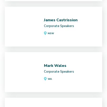
James Castrission
Corporate Speakers
NSW
Mark Wales
Corporate Speakers
WA