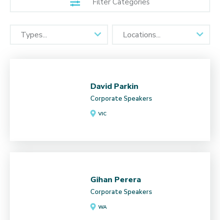
Filter Categories
David Parkin
Corporate Speakers
VIC
Gihan Perera
Corporate Speakers
WA