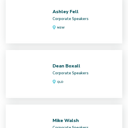
Ashley Fell
Corporate Speakers
NSW
Dean Boxall
Corporate Speakers
QLD
Mike Walsh
Corporate Speakers