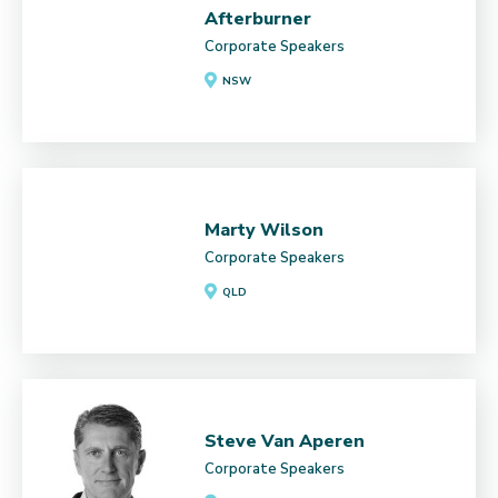
Afterburner
Corporate Speakers
NSW
Marty Wilson
Corporate Speakers
QLD
Steve Van Aperen
Corporate Speakers