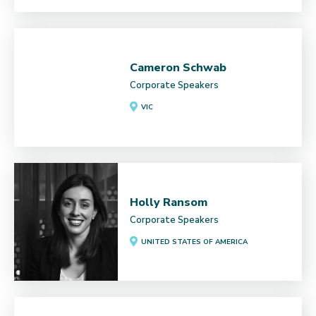
Cameron Schwab
Corporate Speakers
VIC
Holly Ransom
Corporate Speakers
UNITED STATES OF AMERICA