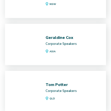
NSW
Geraldine Cox
Corporate Speakers
ASIA
Tom Potter
Corporate Speakers
QLD