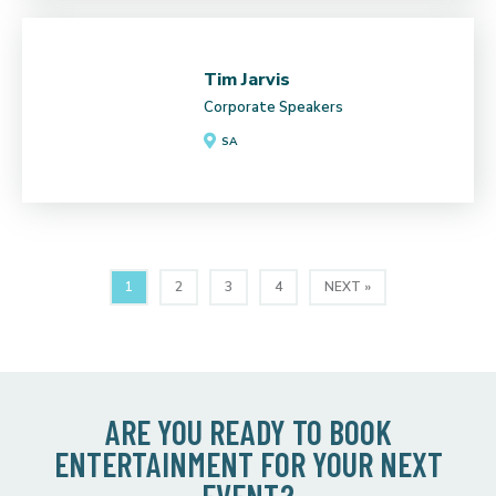
Tim Jarvis
Corporate Speakers
SA
1
2
3
4
NEXT »
ARE YOU READY TO BOOK
ENTERTAINMENT FOR YOUR NEXT