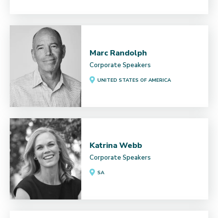
Marc Randolph
Corporate Speakers
UNITED STATES OF AMERICA
Katrina Webb
Corporate Speakers
SA