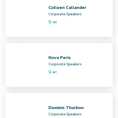
Colleen Callander
Corporate Speakers
VIC
Nova Peris
Corporate Speakers
NT
Dominic Thurbon
Corporate Speakers