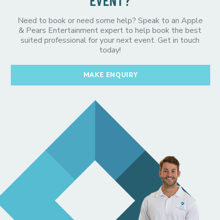
EVENT?
Need to book or need some help? Speak to an Apple
& Pears Entertainment expert to help book the best
suited professional for your next event. Get in touch
today!
MAKE ENQUIRY