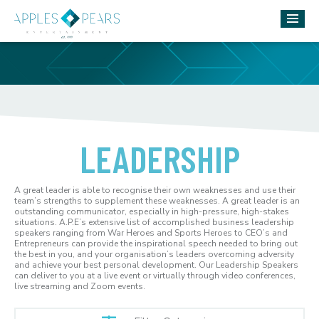
LEADERSHIP
A great leader is able to recognise their own weaknesses and use their
team’s strengths to supplement these weaknesses. A great leader is an
outstanding communicator, especially in high-pressure, high-stakes
situations. A.P.E’s extensive list of accomplished business leadership
speakers ranging from War Heroes and Sports Heroes to CEO’s and
Entrepreneurs can provide the inspirational speech needed to bring out
the best in you, and your organisation’s leaders overcoming adversity
and achieve your best personal development. Our Leadership Speakers
can deliver to you at a live event or virtually through video conferences,
live streaming and Zoom events.