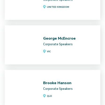
UNITED KINGDOM
George McEncroe
Corporate Speakers
VIC
Brooke Hanson
Corporate Speakers
QLD