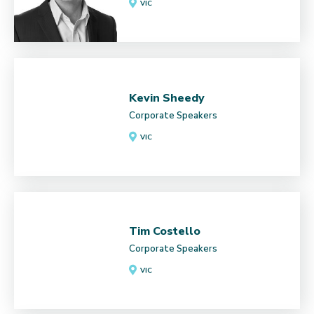
VIC
Kevin Sheedy
Corporate Speakers
VIC
Tim Costello
Corporate Speakers
VIC