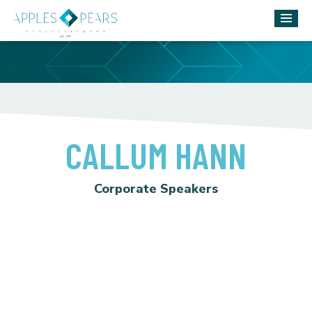
CALLUM HANN
Corporate Speakers