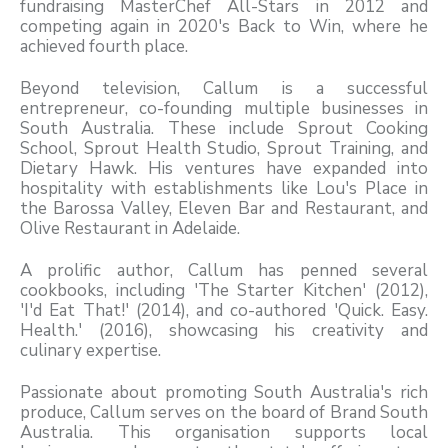
fundraising MasterChef All-Stars in 2012 and
competing again in 2020's Back to Win, where he
achieved fourth place.
Beyond television, Callum is a successful
entrepreneur, co-founding multiple businesses in
South Australia. These include Sprout Cooking
School, Sprout Health Studio, Sprout Training, and
Dietary Hawk. His ventures have expanded into
hospitality with establishments like Lou's Place in
the Barossa Valley, Eleven Bar and Restaurant, and
Olive Restaurant in Adelaide.
A prolific author, Callum has penned several
cookbooks, including 'The Starter Kitchen' (2012),
'I'd Eat That!' (2014), and co-authored 'Quick. Easy.
Health.' (2016), showcasing his creativity and
culinary expertise.
Passionate about promoting South Australia's rich
produce, Callum serves on the board of Brand South
Australia. This organisation supports local