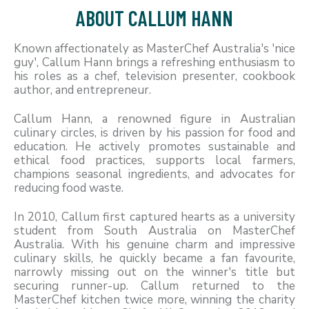
ABOUT CALLUM HANN
Known affectionately as MasterChef Australia's 'nice
guy', Callum Hann brings a refreshing enthusiasm to
his roles as a chef, television presenter, cookbook
author, and entrepreneur.
Callum Hann, a renowned figure in Australian
culinary circles, is driven by his passion for food and
education. He actively promotes sustainable and
ethical food practices, supports local farmers,
champions seasonal ingredients, and advocates for
reducing food waste.
In 2010, Callum first captured hearts as a university
student from South Australia on MasterChef
Australia. With his genuine charm and impressive
culinary skills, he quickly became a fan favourite,
narrowly missing out on the winner's title but
securing runner-up. Callum returned to the
MasterChef kitchen twice more, winning the charity