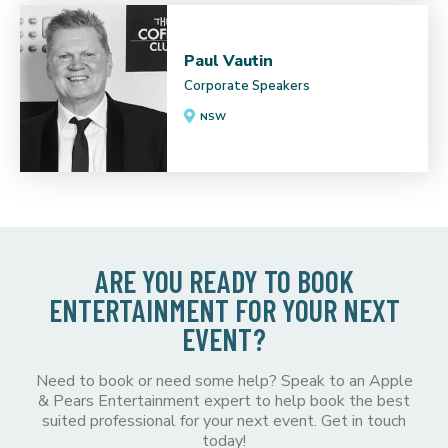
Paul Vautin
Corporate Speakers
NSW
ARE YOU READY TO BOOK
ENTERTAINMENT FOR YOUR NEXT
EVENT?
Need to book or need some help? Speak to an Apple
& Pears Entertainment expert to help book the best
suited professional for your next event. Get in touch
today!