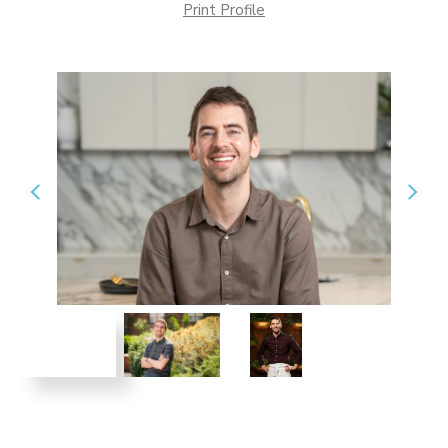
Print Profile