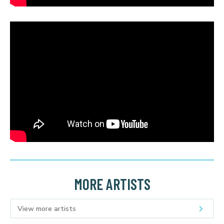
MORE ARTISTS
View more artists