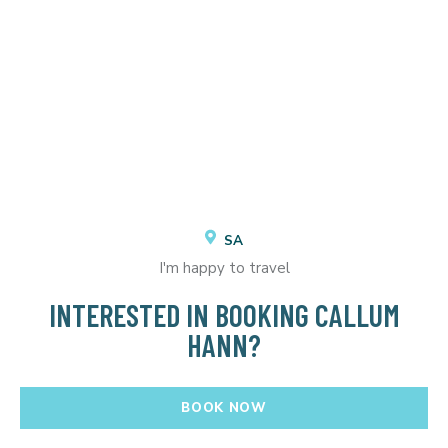
SA
I'm happy to travel
INTERESTED IN BOOKING CALLUM
HANN?
BOOK NOW