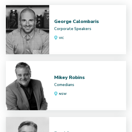
George Calombaris
Corporate Speakers
VIC
Mikey Robins
Comedians
NSW