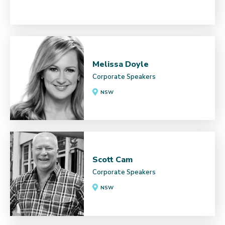
Melissa Doyle
Corporate Speakers
NSW
Scott Cam
Corporate Speakers
NSW