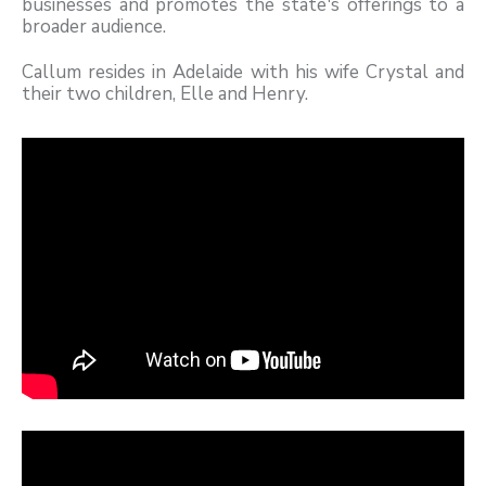
businesses and promotes the state's offerings to a
broader audience.
Callum resides in Adelaide with his wife Crystal and
their two children, Elle and Henry.