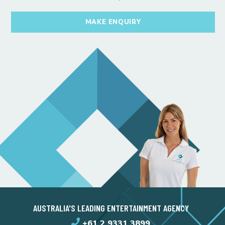
MAKE ENQUIRY
AUSTRALIA'S LEADING ENTERTAINMENT AGENCY
+61 2 9331 3899