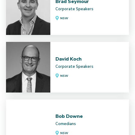
Brad Seymour
Corporate Speakers
NSW
David Koch
Corporate Speakers
NSW
Bob Downe
Comedians
NSW